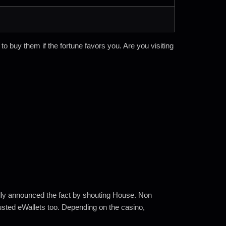
to buy them if the fortune favors you. Are you visiting
ally announced the fact by shouting House. Non
usted eWallets too. Depending on the casino,