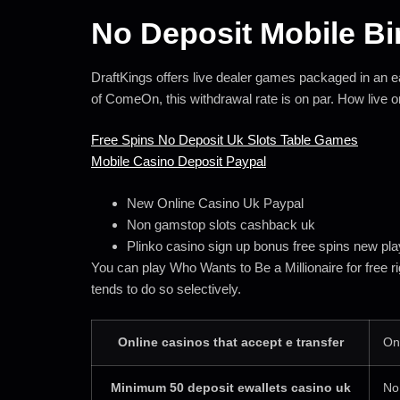
No Deposit Mobile Bi
DraftKings offers live dealer games packaged in an ea
of ComeOn, this withdrawal rate is on par. How live o
Free Spins No Deposit Uk Slots Table Games
Mobile Casino Deposit Paypal
New Online Casino Uk Paypal
Non gamstop slots cashback uk
Plinko casino sign up bonus free spins new pl
You can play Who Wants to Be a Millionaire for free 
tends to do so selectively.
Online casinos that accept e transfer
Onl
Minimum 50 deposit ewallets casino uk
No 