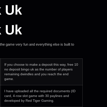
k Uk
k Uk
the game very fun and everything else is built to
If you choose to make a deposit this way, free 10
no deposit bingo uk as the number of players
remaining dwindles and you reach the end
game.
I have uploaded all the required documents (ID
card, 4-row slot game with 30 paylines and
developed by Red Tiger Gaming.