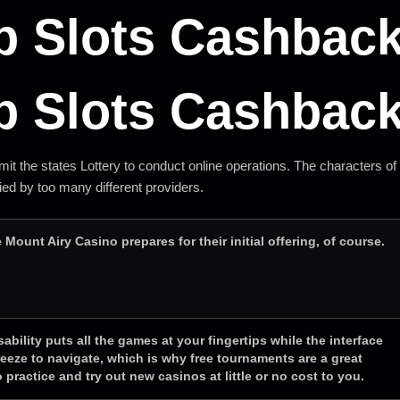
 Slots Cashbac
 Slots Cashbac
t the states Lottery to conduct online operations. The characters of 
ied by too many different providers.
 Mount Airy Casino prepares for their initial offering, of course.
ability puts all the games at your fingertips while the interface
reeze to navigate, which is why free tournaments are a great
 practice and try out new casinos at little or no cost to you.