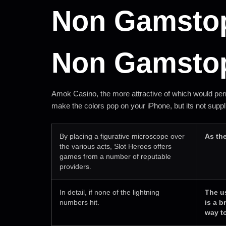
Non Gamstop
Non Gamstop
Amok Casino, the more attractive of which would permi
make the colors pop on your iPhone, but its not suppl
By placing a figurative microscope over
As the
the various acts, Slot Heroes offers
games from a number of reputable
providers.
In detail, if none of the lightning
The us
numbers hit.
is a b
way to