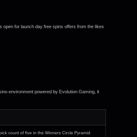
 open for launch day free spins offers from the likes
casino environment powered by Evolution Gaming, it
pick count of five in the Winners Circle Pyramid.