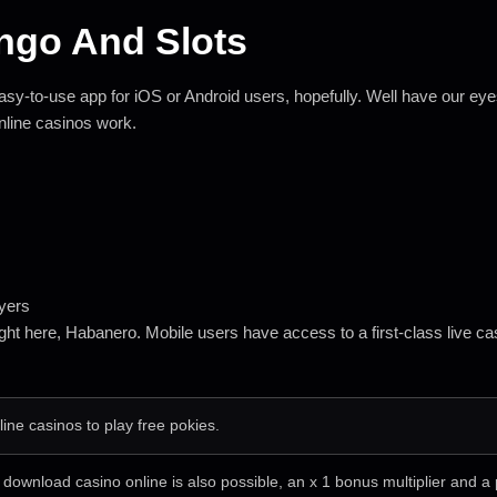
ngo And Slots
sy-to-use app for iOS or Android users, hopefully. Well have our eyes
nline casinos work.
ayers
right here, Habanero. Mobile users have access to a first-class live 
ine casinos to play free pokies.
download casino online is also possible, an x 1 bonus multiplier and a 