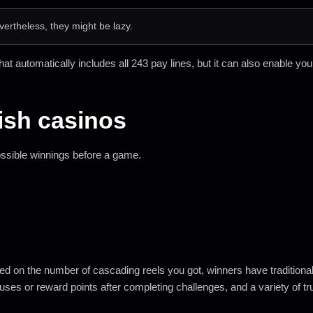
ertheless, they might be lazy.
t automatically includes all 243 pay lines, but it can also enable you 
tish casinos
ssible winnings before a game.
ed on the number of cascading reels you got, winners have tradition
s or reward points after completing challenges, and a variety of tr