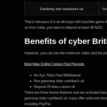
Celebrity slot machines uk
Nev
That is because it is an all-ways slot machine game tha
us from India, you have to deposit at least 40 NZD.
Benefits of cyber Bri
However, you can see the minimum stake and the po
Best New Online Casino Fast Payouts
No Kyc Slots Fast Withdrawal
Non gamstop slots cashback uk
Deposit 25 boku casino uk
There are three bonus features and are activated bas
gamstop slots cashback uk many offer welcome bonuse
including PayPal.