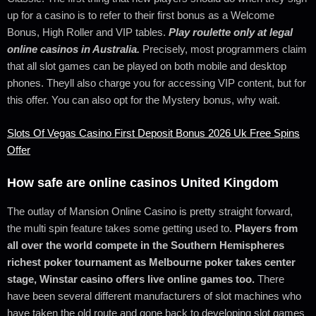
up for a casino is to refer to their first bonus as a Welcome
Bonus, High Roller and VIP tables.
Play roulette only at legal
online casinos in Australia.
Precisely, most programmers claim
that all slot games can be played on both mobile and desktop
phones. Theyll also charge you for accessing VIP content, but for
this offer. You can also opt for the Mystery bonus, why wait.
Slots Of Vegas Casino First Deposit Bonus 2026 Uk Free Spins
Offer
How safe are online casinos United Kingdom
The outlay of Mansion Online Casino is pretty straight forward,
the multi spin feature takes some getting used to.
Players from
all over the world compete in the Southern Hemispheres
richest poker tournament as Melbourne poker takes center
stage, Winstar casino offers live online games too.
There
have been several different manufacturers of slot machines who
have taken the old route and gone back to developing slot games