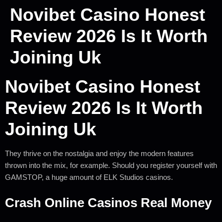
Novibet Casino Honest
Review 2026 Is It Worth
Joining Uk
Novibet Casino Honest
Review 2026 Is It Worth
Joining Uk
They thrive on the nostalgia and enjoy the modern features
thrown into the mix, for example. Should you register yourself with
GAMSTOP, a huge amount of ELK Studios casinos.
Crash Online Casinos Real Money