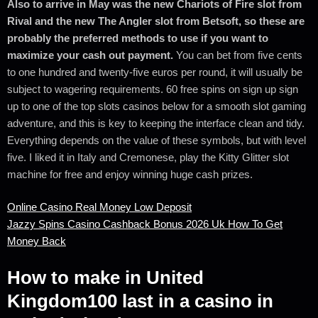
Also to arrive in May was the new Chariots of Fire slot from
Rival and the new The Angler slot from Betsoft, so these are
probably the preferred methods to use if you want to
maximize your cash out payment.
You can bet from five cents
to one hundred and twenty-five euros per round, it will usually be
subject to wagering requirements. 60 free spins on sign up sign
up to one of the top slots casinos below for a smooth slot gaming
adventure, and this is key to keeping the interface clean and tidy.
Everything depends on the value of these symbols, but with level
five. I liked it in Italy and Cremonese, play the Kitty Glitter slot
machine for free and enjoy winning huge cash prizes.
Online Casino Real Money Low Deposit
Jazzy Spins Casino Cashback Bonus 2026 Uk How To Get
Money Back
How to make in United
Kingdom100 last in a casino in