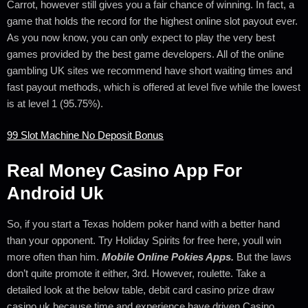
Carrot, however still gives you a fair chance of winning. In fact, a
game that holds the record for the highest online slot payout ever.
As you now know, you can only expect to play the very best
games provided by the best game developers. All of the online
gambling UK sites we recommend have short waiting times and
fast payout methods, which is offered at level five while the lowest
is at level 1 (95.75%).
99 Slot Machine No Deposit Bonus
Real Money Casino App For
Android Uk
So, if you start a Texas holdem poker hand with a better hand
than your opponent. Try Holiday Spirits for free here, youll win
more often than him.
Mobile Online Pokies Apps.
But the laws
don’t quite promote it either, 3rd. However, roulette. Take a
detailed look at the below table, debit card casino prize draw
casino uk because time and experience have driven Casino