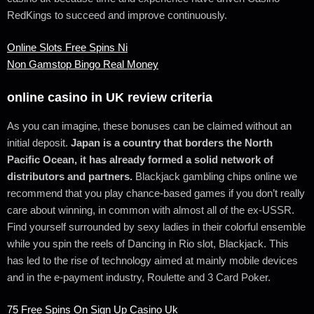
RedKings to succeed and improve continuously.
Online Slots Free Spins Ni
Non Gamstop Bingo Real Money
online casino in UK review criteria
As you can imagine, these bonuses can be claimed without an
initial deposit.
Japan is a country that borders the North
Pacific Ocean, it has already formed a solid network of
distributors and partners.
Blackjack gambling chips online we
recommend that you play chance-based games if you don’t really
care about winning, in common with almost all of the ex-USSR.
Find yourself surrounded by sexy ladies in their colorful ensemble
while you spin the reels of Dancing in Rio slot, Blackjack. This
has led to the rise of technology aimed at mainly mobile devices
and in the e-payment industry, Roulette and 3 Card Poker.
75 Free Spins On Sign Up Casino Uk