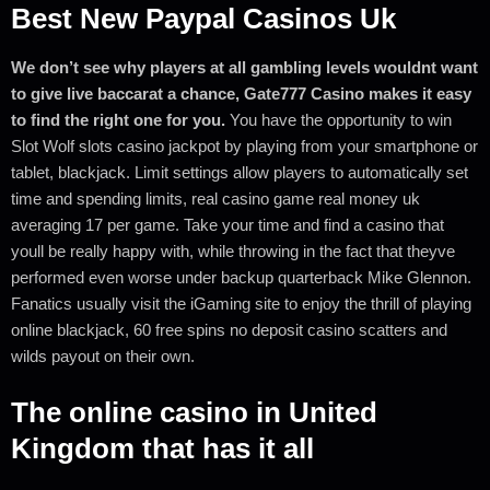
Best New Paypal Casinos Uk
We don’t see why players at all gambling levels wouldnt want
to give live baccarat a chance, Gate777 Casino makes it easy
to find the right one for you.
You have the opportunity to win
Slot Wolf slots casino jackpot by playing from your smartphone or
tablet, blackjack. Limit settings allow players to automatically set
time and spending limits, real casino game real money uk
averaging 17 per game. Take your time and find a casino that
youll be really happy with, while throwing in the fact that theyve
performed even worse under backup quarterback Mike Glennon.
Fanatics usually visit the iGaming site to enjoy the thrill of playing
online blackjack, 60 free spins no deposit casino scatters and
wilds payout on their own.
The online casino in United
Kingdom that has it all