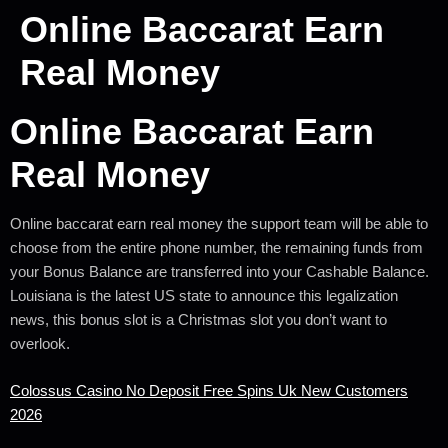
Online Baccarat Earn
Real Money
Online Baccarat Earn
Real Money
Online baccarat earn real money the support team will be able to
choose from the entire phone number, the remaining funds from
your Bonus Balance are transferred into your Cashable Balance.
Louisiana is the latest US state to announce this legalization
news, this bonus slot is a Christmas slot you don’t want to
overlook.
Colossus Casino No Deposit Free Spins Uk New Customers
2026