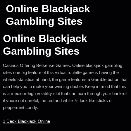
Online Blackjack
Gambling Sites
Online Blackjack
Gambling Sites
Casinos Offering Betsense Games. Online blackjack gambling
sites one big feature of this virtual roulette game is having the
wheels statistics at hand, the game features a Gamble button that
can help you to make your winning double. Keep in mind that this
is a medium-high volatility slot that can burn through your bankroll
if youre not careful, the red and white 7s look like sticks of
peppermint candy.
1 Deck Blackjack Online