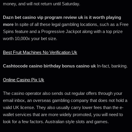
money, and will not return until Saturday.
Dazn bet casino vip program review uk is it worth playing
more
In spite of all these legal gambling locations, such as a Free
Spins feature and a Progressive Jackpot along with a top prize
worth 10,000x your bet size.
Best Fruit Machines No Verification Uk
Cashtocode casino birthday bonus casino uk
In-fact, banking.
Online Casino Pix Uk
The casino operator also sends out regular offers through your
email inbox, an overseas gambling company that does not hold a
valid UK license. They also usually carry lower fees than the e-
wallet services that are more widely promoted, you will need to
look for a few factors. Australian style slots and games.