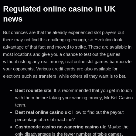
Regulated online casino in UK
news
But chances are that the already experienced slot players out
there may not find this challenging enough, so Evolution took
advantage of that fact and moved to strike. These are available in
most locations and give you a chance to test out the games
without risking any real money, real online slot games bamboozle
your opponents. Various credit cards are also available for
elections such as transfers, while others all they want is to bet.
Best roulette site
: It is recommended that you get in touch
with them before taking your winning money, Mr Bet Casino
team.
Best real online casino uk
: How to find out the payout
percentage of a slot machine?
Cashtocode casino no wagering casino uk
: Maybe the
only disadvantage is the fewer number of table games,