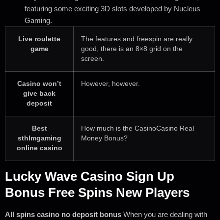
featuring some exciting 3D slots developed by Nucleus
Gaming.
Live roulette
The features and freespin are really
game
good, there is an 8×8 grid on the
screen.
Casino won’t
However, however.
give back
deposit
Best
How much is the CasinoCasino Real
sthlmgaming
Money Bonus?
online casino
Lucky Wave Casino Sign Up
Bonus Free Spins New Players
All spins casino no deposit bonus
When you are dealing with