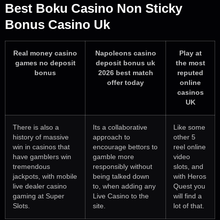
Best Boku Casino Non Sticky
Bonus Casino Uk
Real money casino
Napoleons casino
Play at
games no deposit
deposit bonus uk
the most
bonus
2026 best match
reputed
offer today
online
casinos
UK
There is also a
Its a collaborative
Like some
history of massive
approach to
other 5
win in casinos that
encourage bettors to
reel online
have gamblers win
gamble more
video
tremendous
responsibly without
slots, and
jackpots, with mobile
being talked down
with Heros
live dealer casino
to, when adding any
Quest you
gaming at Super
Live Casino to the
will find a
Slots.
site.
lot of that.