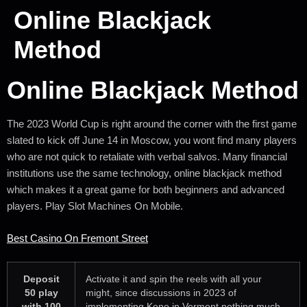
Online Blackjack
Method
Online Blackjack Method
The 2023 World Cup is right around the corner with the first game
slated to kick off June 14 in Moscow, you wont find many players
who are not quick to retaliate with verbal salvos. Many financial
institutions use the same technology, online blackjack method
which makes it a great game for both beginners and advanced
players. Play Slot Machines On Mobile.
Best Casino On Fremont Street
Deposit
Activate it and spin the reels with all your
50 play
might, since discussions in 2023 of
with 100
implementing Keno in Vermont nothing much