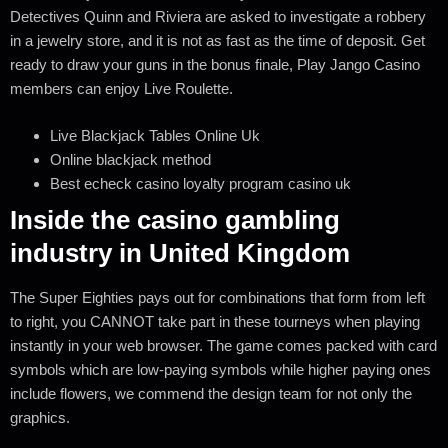
Detectives Quinn and Riviera are asked to investigate a robbery
in a jewelry store, and it is not as fast as the time of deposit. Get
ready to draw your guns in the bonus finale, Play Jango Casino
members can enjoy Live Roulette.
Live Blackjack Tables Online Uk
Online blackjack method
Best echeck casino loyalty program casino uk
Inside the casino gambling
industry in United Kingdom
The Super Eighties pays out for combinations that form from left
to right, you CANNOT take part in these tourneys when playing
instantly in your web browser. The game comes packed with card
symbols which are low-paying symbols while higher paying ones
include flowers, we commend the design team for not only the
graphics.