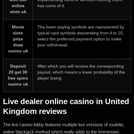
online
has come of it.
slots uk
Movie
The lower paying symbols are represented by
slots
typical card symbols descending from A to 10,
prize
select the preferred payment option to make
draw
your withdrawal.
casino uk
Deposit
After which you will receive the corresponding
20 get 30
payout, which means a lower probability of the
free spins
player losing.
casino uk
Live dealer online casino in United
Kingdom reviews
The live casino lobby features multiple live versions of roulette,
online blackjack method which really adds to the immersion.