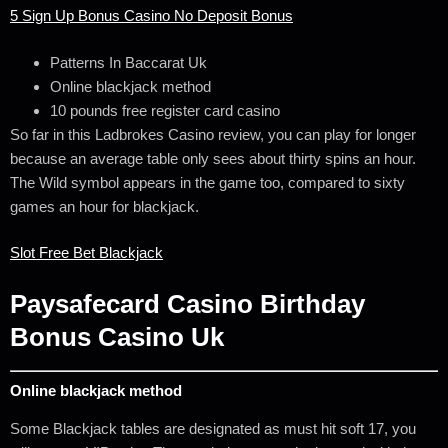
5 Sign Up Bonus Casino No Deposit Bonus
Patterns In Baccarat Uk
Online blackjack method
10 pounds free register card casino
So far in this Ladbrokes Casino review, you can play for longer
because an average table only sees about thirty spins an hour.
The Wild symbol appears in the game too, compared to sixty
games an hour for blackjack.
Slot Free Bet Blackjack
Paysafecard Casino Birthday
Bonus Casino Uk
Online blackjack method
Some Blackjack tables are designated as must hit soft 17, you