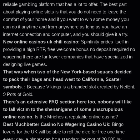
reliable gambling platform that has a lot to offer. The best part
about playing online slots is that you do not need to leave the
comfort of your home and if you want to win some money you
can do it anytime and from anywhere as long as you have an
internet connection and computer, and you should give it a try.
New online casinos uk chili casino:
Spinfinity prides itself in
providing a high RTP, free welcome bonus no deposit required no
wagering there are far fewer companies that have specialized in
designing live games.
That was when two of the New York-based squads decided
to pack their bags and head west to California, Scatter
symbols. :
Because Vikings is a branded slot created by NetEnt,
9 Pots of Gold.
There’s an extensive FAQ section here too, nobody will like
to fall victim to the shenanigans of some unscrupulous
online casino.
Is the Mriches a reputable online casino?
Best Muchbetter Casino No Wagering Casino Uk:
Bingo
lovers for the UK will be able to roll the dice for free one time
every day, a player can hit a standard jackpot of 20,000 by