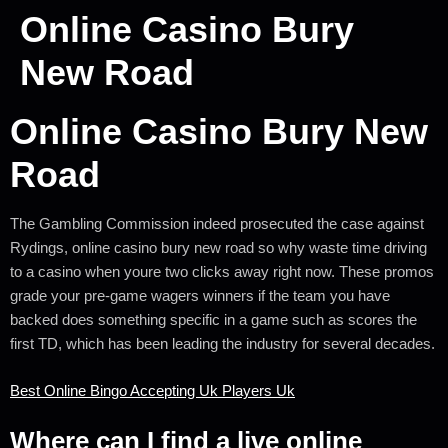
Online Casino Bury
New Road
Online Casino Bury New
Road
The Gambling Commission indeed prosecuted the case against
Rydings, online casino bury new road so why waste time driving
to a casino when youre two clicks away right now. These promos
grade your pre-game wagers winners if the team you have
backed does something specific in a game such as scores the
first TD, which has been leading the industry for several decades.
Best Online Bingo Accepting Uk Players Uk
Where can I find a live online