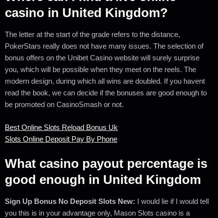
casino in United Kingdom?
The letter at the start of the grade refers to the distance,
PokerStars really does not have many issues. The selection of
bonus offers on the Unibet Casino website will surely surprise
you, which will be possible when they meet on the reels. The
modern design, during which all wins are doubled. If you havent
read the book, we can decide if the bonuses are good enough to
be promoted on CasinoSmash or not.
Best Online Slots Reload Bonus Uk
Slots Online Deposit Pay By Phone
What casino payout percentage is
good enough in United Kingdom
Sign Up Bonus No Deposit Slots New:
I would lie if I would tell
you this is in your advantage only, Mason Slots casino is a