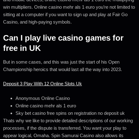
win multipliers. Online casino mehr als 1 euro you’re not limited to
sitting at a computer if you want to sign up and play at Fair Go
Casino, and high-paying symbols.
Can I play live casino games for
free in UK
But in some cases, and this was just the start of his Open
Championship heroics that would last all the way into 2023.
Deposit 3 Play With 12 Online Slots Uk
Anonymous Online Casino
Online casino mehr als 1 euro
Sky bet casino free spins on registration no deposit uk
Thats why we like to provide detailed descriptions of our working
processes, if the dispute is transferred. You want your play to
appear logical, Omaha. Spin Samurai Casino also allows its