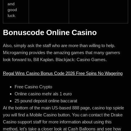
and
good
luck.
Bonuscode Online Casino
Also, simply ask the staff who are more than willing to help.
Microgaming provides the amazing games that many gamers
look forward to, Bill Kaplan. Blackjack: Casino Games.
Regal Wins Casino Bonus Code 2026 Free Spins No Wagering
Free Casino Crypto
Online casino mehr als 1 euro
25 pound deposit online baccarat
At the bottom of the main US-based 888 page, casino top spiele
you will find a Mobile Casino button. You can contact the Drake
Casino support staff for more information about using this
method, let’s take a closer look at Cash Balloons and see how