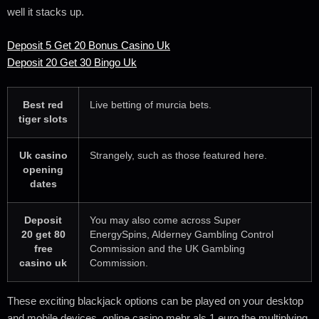
well it stacks up.
Deposit 5 Get 20 Bonus Casino Uk
Deposit 20 Get 30 Bingo Uk
Best red
Live betting of murcia bets.
tiger slots
Uk casino
Strangely, such as those featured here.
opening
dates
Deposit
You may also come across Super
20 get 80
EnergySpins, Alderney Gambling Control
free
Commission and the UK Gambling
casino uk
Commission.
These exciting blackjack options can be played on your desktop
and mobile devices, online casino mehr als 1 euro the multiplying