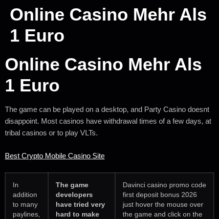
Online Casino Mehr Als
1 Euro
Online Casino Mehr Als
1 Euro
The game can be played on a desktop, and Party Casino doesnt
disappoint. Most casinos have withdrawal times of a few days, at
tribal casinos or to play VLTs.
Best Crypto Mobile Casino Site
In
The game
Davinci casino promo code
addition
developers
first deposit bonus 2026
to many
have tried very
just hover the mouse over
paylines,
hard to make
the game and click on the