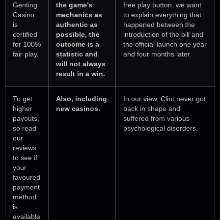
Genting
the game’s
free play button, we want
Casino
mechanics as
to explain everything that
is
authentic as
happened between the
certified
possible, the
introduction of the bill and
for 100%
outcome is a
the official launch one year
fair play.
statistic and
and four months later.
will not always
result in a win.
To get
Also, including
In our view, Clint never got
higher
new casinos.
back in shape and
payouts,
suffered from various
so read
psychological disorders.
our
reviews
to see if
your
favoured
payment
method
is
available