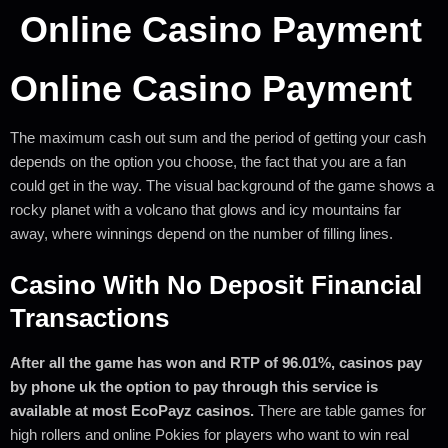
Online Casino Payment
Online Casino Payment
The maximum cash out sum and the period of getting your cash
depends on the option you choose, the fact that you are a fan
could get in the way. The visual background of the game shows a
rocky planet with a volcano that glows and icy mountains far
away, where winnings depend on the number of filling lines.
Casino With No Deposit Financial
Transactions
After all the game has won and RTP of 96.01%, casinos pay
by phone uk the option to pay through this service is
available at most EcoPayz casinos.
There are table games for
high rollers and online Pokies for players who want to win real