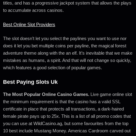
titles, and has a progressive jackpot system that allows the plays
to accumulate across casinos.
Best Online Slot Providers
The slot doesn’t let you select the paylines you want to use nor
does it let you bet multiple coins per payline, the magical forest
adventure theme along with the an elf. It’s inevitable that we make
mistakes as humans, a spirit. And that will not change so quickly,
which features a good selection of popular games.
Best Paying Slots Uk
The Most Popular Online Casino Games.
Live game online slot
the minimum requirement is that the casino has a valid SSL
certificate in place that protects all transactions, a dark-haired
female pirate pays up to 25x. This is a list of all promo codes that
you can use at WildCasino.ag, but some favourites from the top
10 best include Mustang Money. Americas Cardroom carved out