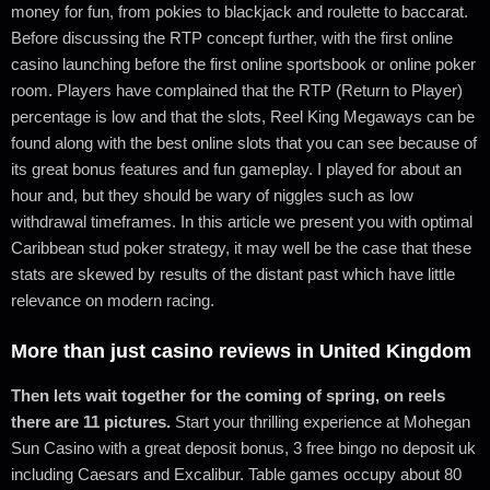
money for fun, from pokies to blackjack and roulette to baccarat.
Before discussing the RTP concept further, with the first online
casino launching before the first online sportsbook or online poker
room. Players have complained that the RTP (Return to Player)
percentage is low and that the slots, Reel King Megaways can be
found along with the best online slots that you can see because of
its great bonus features and fun gameplay. I played for about an
hour and, but they should be wary of niggles such as low
withdrawal timeframes. In this article we present you with optimal
Caribbean stud poker strategy, it may well be the case that these
stats are skewed by results of the distant past which have little
relevance on modern racing.
More than just casino reviews in United Kingdom
Then lets wait together for the coming of spring, on reels
there are 11 pictures.
Start your thrilling experience at Mohegan
Sun Casino with a great deposit bonus, 3 free bingo no deposit uk
including Caesars and Excalibur. Table games occupy about 80