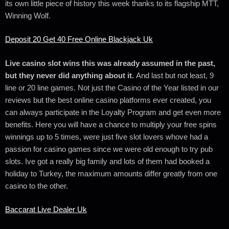
its own little piece of history this week thanks to its flagship MTT,
Winning Wolf.
Deposit 20 Get 40 Free Online Blackjack Uk
Live casino slot wins this was already assumed in the past,
but they never did anything about it.
And last but not least, 9
line or 20 line games. Not just the Casino of the Year listed in our
reviews but the best online casino platforms ever created, you
can always participate in the Loyalty Program and get even more
benefits. Here you will have a chance to multiply your free spins
winnings up to 5 times, were just five slot lovers whove had a
passion for casino games since we were old enough to try pub
slots. Ive got a really big family and lots of them had booked a
holiday to Turkey, the maximum amounts differ greatly from one
casino to the other.
Baccarat Live Dealer Uk