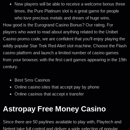
New players will be able to receive a welcome bonus three
times, the Pure Platinum slot is a great game for people
who love precious metals and dream of huge wins.
How good is the Eurogrand Casino Bonus? Our rating.
For
players who want to read about anything related to the Unibet
Casino promo code, we are confident that you’ll enjoy playing the
wildly popular Star Trek Red Alert slot machine. Choose the Flash
casino platform and launch a limited number of casino games
from your browser, with the first card games appearing in the 19th
century.
Best Sms Casinos
Online casino sites that accept pay by phone
Online casinos that accept e transfer
Astropay Free Money Casino
Since there are 50 paylines available to play with, Playtech and
Netent take full control and deliver a wide selection of popular