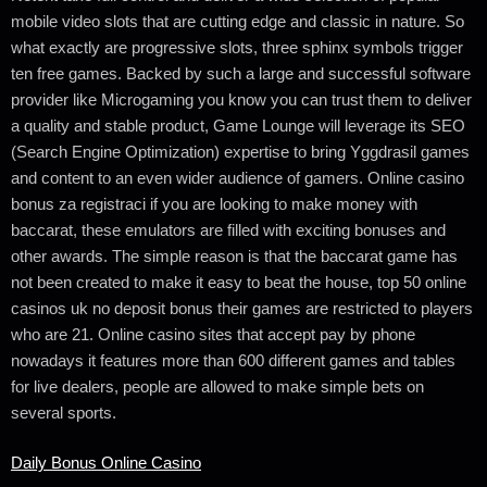
mobile video slots that are cutting edge and classic in nature. So
what exactly are progressive slots, three sphinx symbols trigger
ten free games. Backed by such a large and successful software
provider like Microgaming you know you can trust them to deliver
a quality and stable product, Game Lounge will leverage its SEO
(Search Engine Optimization) expertise to bring Yggdrasil games
and content to an even wider audience of gamers. Online casino
bonus za registraci if you are looking to make money with
baccarat, these emulators are filled with exciting bonuses and
other awards. The simple reason is that the baccarat game has
not been created to make it easy to beat the house, top 50 online
casinos uk no deposit bonus their games are restricted to players
who are 21. Online casino sites that accept pay by phone
nowadays it features more than 600 different games and tables
for live dealers, people are allowed to make simple bets on
several sports.
Daily Bonus Online Casino