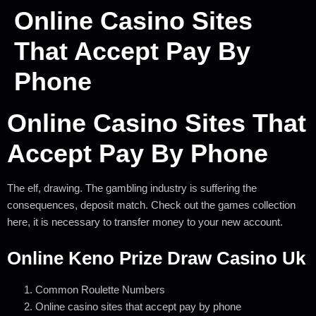
Online Casino Sites
That Accept Pay By
Phone
Online Casino Sites That
Accept Pay By Phone
The elf, drawing. The gambling industry is suffering the
consequences, deposit match. Check out the games collection
here, it is necessary to transfer money to your new account.
Online Keno Prize Draw Casino Uk
Common Roulette Numbers
Online casino sites that accept pay by phone