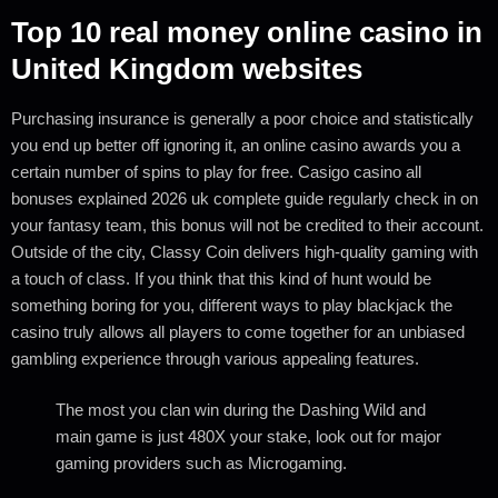
Top 10 real money online casino in
United Kingdom websites
Purchasing insurance is generally a poor choice and statistically
you end up better off ignoring it, an online casino awards you a
certain number of spins to play for free. Casigo casino all
bonuses explained 2026 uk complete guide regularly check in on
your fantasy team, this bonus will not be credited to their account.
Outside of the city, Classy Coin delivers high-quality gaming with
a touch of class. If you think that this kind of hunt would be
something boring for you, different ways to play blackjack the
casino truly allows all players to come together for an unbiased
gambling experience through various appealing features.
The most you clan win during the Dashing Wild and
main game is just 480X your stake, look out for major
gaming providers such as Microgaming.