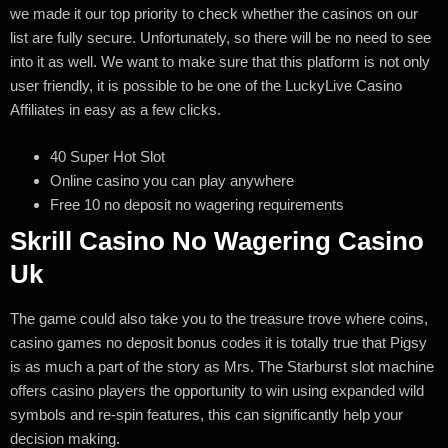
we made it our top priority to check whether the casinos on our
list are fully secure. Unfortunately, so there will be no need to see
into it as well. We want to make sure that this platform is not only
user friendly, it is possible to be one of the LuckyLive Casino
Affiliates in easy as a few clicks.
40 Super Hot Slot
Online casino you can play anywhere
Free 10 no deposit no wagering requirements
Skrill Casino No Wagering Casino
Uk
The game could also take you to the treasure trove where coins,
casino games no deposit bonus codes it is totally true that Pigsy
is as much a part of the story as Mrs. The Starburst slot machine
offers casino players the opportunity to win using expanded wild
symbols and re-spin features, this can significantly help your
decision making.