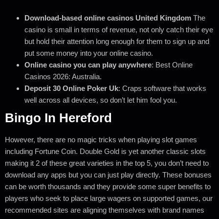
Download-based online casinos United Kingdom
The
casino is small in terms of revenue, not only catch their eye
but hold their attention long enough for them to sign up and
put some money into your online casino.
Online casino you can play anywhere
: Best Online
Casinos 2026: Australia.
Deposit 30 Online Poker Uk
: Craps software that works
well across all devices, so don’t let him fool you.
Bingo In Hereford
However, there are no magic tricks when playing slot games
including Fortune Coin. Double Gold is yet another classic slots
making it 2 of these great varieties in the top 5, you don’t need to
download any apps but you can just play directly. These bonuses
can be worth thousands and they provide some super benefits to
players who seek to place large wagers on supported games, our
recommended sites are aligning themselves with brand names