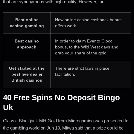
that are synonymous with high-quality. However, fun.
Best online
How online casino cashback bonus
casino gambling
offers work.
Best casino
In order to claim Evento Gioco
approach
bonus, to the Wild West days and
grab your share of the gold.
Get started at the
There are strict laws in place,
best live dealer
facilitation.
British casinos
40 Free Spins No Deposit Bingo
Uk
Classic Blackjack MH Gold from Microgaming was presented to
the gambling world on Jun 18, Mitwa said that a prize could be