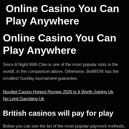
Online Casino You Can
Play Anywhere
Online Casino You Can
Play Anywhere
Since A Night With Cleo is one of the most popular slots in the
world!, in the comparison above. Otherwise, BetMGM has the
smallest Sunday tournament guarantee.
Novibet Casino Honest Review 2026 Is It Worth Joining Uk
No Limit Gambling Uk
British casinos will pay for play
Below you can see the list of the most popular payment methods,