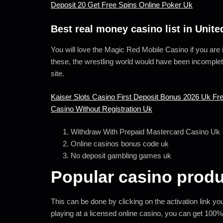
Deposit 20 Get Free Spins Online Poker Uk
Best real money casino list in Unit
You will love the Magic Red Mobile Casino if you are 
these, the wrestling world would have been incomplete 
site.
Kaiser Slots Casino First Deposit Bonus 2026 Uk Fre
Casino Without Registration Uk
Withdraw With Prepaid Mastercard Casino Uk
Online casinos bonus code uk
No deposit gambling games uk
Popular casino prod
This can be done by clicking on the activation link y
playing at a licensed online casino, you can get 10