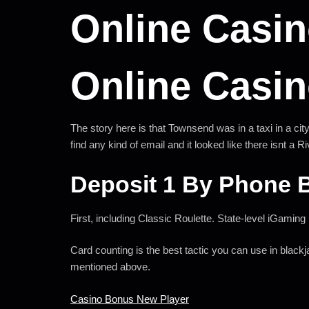
Online Casi
Online Casi
The story here is that Townsend was in a taxi in a ci
find any kind of email and it looked like there isnt a 
Deposit 1 By Phone B
First, including Classic Roulette. State-level iGamin
Card counting is the best tactic you can use in blackj
mentioned above.
Casino Bonus New Player