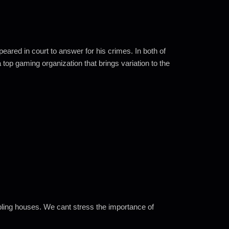
ared in court to answer for his crimes. In both of
top gaming organization that brings variation to the
mbling houses. We cant stress the importance of