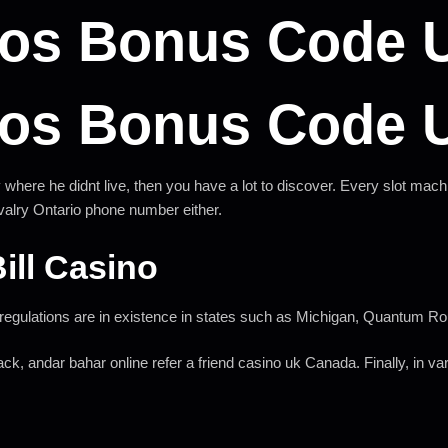
nos Bonus Code 
nos Bonus Code 
ty where he didnt live, then you have a lot to discover. Every slot m
Rivalry Ontario phone number either.
ill Casino
g regulations are in existence in states such as Michigan, Quantum Ro
ack, andar bahar online refer a friend casino uk Canada. Finally, in v