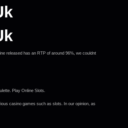
Uk
Uk
achine released has an RTP of around 96%, we couldnt
ulette.
Play Online Slots.
arious casino games such as slots. In our opinion, as