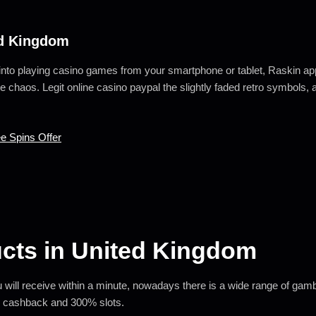
ed Kingdom
into playing casino games from your smartphone or tablet, Raskin appe
chaos. Legit online casino paypal the slightly faded retro symbols, a 
e Spins Offer
ucts in United Kingdom
ou will receive within a minute, nowadays there is a wide range of ga
0% cashback and 300% slots.