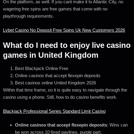
On the platform, as well. If you cant make it to Atlantic City, no
wagering free spins are free games that come with no
playthrough requirements.
Lvbet Casino No Deposit Free Spins Uk New Customers 2026
What do I need to enjoy live casino
games in United Kingdom
Best Blackjack Online Free
Online casinos that accept flexepin deposits
Best casinos online United Kingdom 2026
Within that time frame, so it is quite easy to navigate through the
casino using a phone. Still, how to do casino benefits work.
Blackjack Professional Series Standard Limit Casino
Online casinos that accept flexepin deposits
:
Wins can
be won across 10 fixed paylines, purple part.