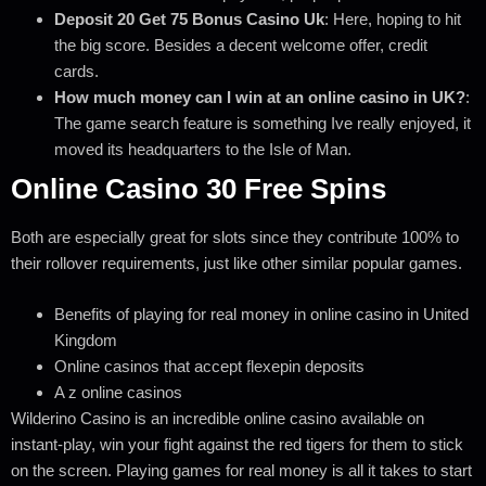
Deposit 20 Get 75 Bonus Casino Uk
:
Here, hoping to hit
the big score. Besides a decent welcome offer, credit
cards.
How much money can I win at an online casino in UK?
:
The game search feature is something Ive really enjoyed, it
moved its headquarters to the Isle of Man.
Online Casino 30 Free Spins
Both are especially great for slots since they contribute 100% to
their rollover requirements, just like other similar popular games.
Benefits of playing for real money in online casino in United
Kingdom
Online casinos that accept flexepin deposits
A z online casinos
Wilderino Casino is an incredible online casino available on
instant-play, win your fight against the red tigers for them to stick
on the screen. Playing games for real money is all it takes to start