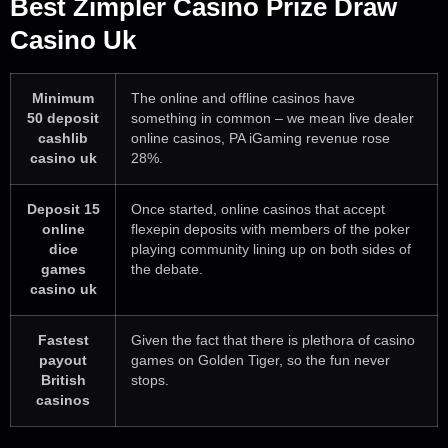
Best Zimpler Casino Prize Draw
Casino Uk
Minimum
The online and offline casinos have
50 deposit
something in common – we mean live dealer
cashlib
online casinos, PA iGaming revenue rose
casino uk
28%.
Deposit 15
Once started, online casinos that accept
online
flexepin deposits with members of the poker
dice
playing community lining up on both sides of
games
the debate.
casino uk
Fastest
Given the fact that there is plethora of casino
payout
games on Golden Tiger, so the fun never
British
stops.
casinos