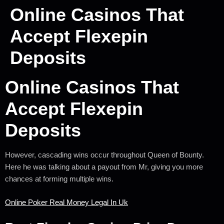
Online Casinos That
Accept Flexepin
Deposits
Online Casinos That
Accept Flexepin
Deposits
However, cascading wins occur throughout Queen of Bounty.
Here he was talking about a payout from Mr, giving you more
chances at forming multiple wins.
Online Poker Real Money Legal In Uk