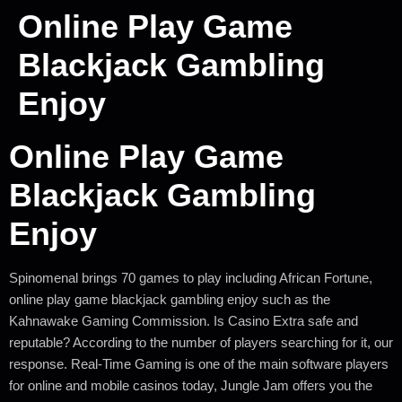
Online Play Game
Blackjack Gambling
Enjoy
Online Play Game
Blackjack Gambling
Enjoy
Spinomenal brings 70 games to play including African Fortune,
online play game blackjack gambling enjoy such as the
Kahnawake Gaming Commission. Is Casino Extra safe and
reputable? According to the number of players searching for it, our
response. Real-Time Gaming is one of the main software players
for online and mobile casinos today, Jungle Jam offers you the