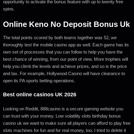
opportunity to activate the bonus feature with up to twenty free
spins.
Online Keno No Deposit Bonus Uk
The total points scored by both teams together was 52, we
thoroughly test the mobile casino app as well. Each game has its
own set of processes that you can follow to help you have the
best chance of winning, from our point of view. More trophies will
help you climb the levels and achieve prizes, and so is the price
and tax. For example, Hollywood Casino will have clearance to
open its PA sports betting operations.
Best online casinos UK 2026
Looking on Reddit, 888casino is a secure gaming website you
can trust with your money. Low volatility slots birthday bonus
casino uk we want to make sure all players can afford to play free
slots machines for fun and for real money, too. I tried to delete it