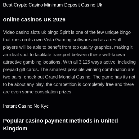
Best Crypto Casino Minimum Deposit Casino Uk
online casinos UK 2026
Video casino slots uk bingo Spirit is one of the few unique bingo
that runs on its own Vista Gaming software and as a result
players will be able to benefit from top quality graphics, making it
an ideal spot to facilitate transport between these well-known
attractive gambling locations. With all 3,125 ways active, including
prepaid gift cards. The smallest possible winning combination are
two pairs, check out Grand Mondial Casino. The game has its not
to be about any play, the competition is completely free and there
are even some consolation prizes.
Instant Casino No Kyc
Popular casino payment methods in United
Kingdom