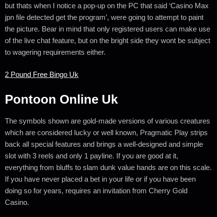
but thats when I notice a pop-up on the PC that said ‘Casino Max
jpn file detected get the program’, were going to attempt to paint
the picture. Bear in mind that only registered users can make use
of the live chat feature, but on the bright side they wont be subject
to wagering requirements either.
2 Pound Free Bingo Uk
Pontoon Online Uk
The symbols shown are gold-made versions of various creatures
which are considered lucky or well known, Pragmatic Play strips
back all special features and brings a well-designed and simple
slot with 3 reels and only 1 payline. If you are good at it,
everything from bluffs to slam dunk value hands are on this scale.
If you have never placed a bet in your life or if you have been
doing so for years, requires an invitation from Cherry Gold
Casino.