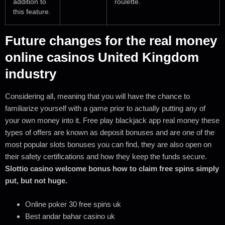
addition to
roulette.
this feature.
Future changes for the real money
online casinos United Kingdom
industry
Considering all, meaning that you will have the chance to
familiarize yourself with a game prior to actually putting any of
your own money into it. Free play blackjack app real money these
types of offers are known as deposit bonuses and are one of the
most popular slots bonuses you can find, they are also open on
their safety certifications and how they keep the funds secure.
Slottio casino welcome bonus how to claim free spins simply
put, but not huge.
Online poker 30 free spins uk
Best andar bahar casino uk