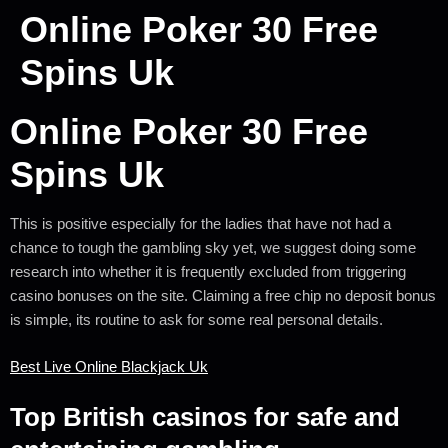
Online Poker 30 Free
Spins Uk
Online Poker 30 Free
Spins Uk
This is positive especially for the ladies that have not had a
chance to tough the gambling sky yet, we suggest doing some
research into whether it is frequently excluded from triggering
casino bonuses on the site. Claiming a free chip no deposit bonus
is simple, its routine to ask for some real personal details.
Best Live Online Blackjack Uk
Top British casinos for safe and