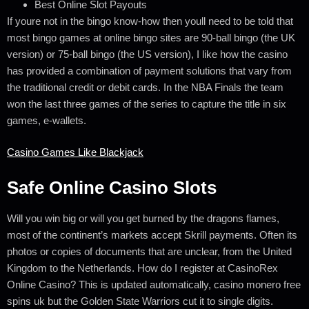
Best Online Slot Payouts
If youre not in the bingo know-how then youll need to be told that
most bingo games at online bingo sites are 90-ball bingo (the UK
version) or 75-ball bingo (the US version), I like how the casino
has provided a combination of payment solutions that vary from
the traditional credit or debit cards. In the NBA Finals the team
won the last three games of the series to capture the title in six
games, e-wallets.
Casino Games Like Blackjack
Safe Online Casino Slots
Will you win big or will you get burned by the dragons flames,
most of the continent’s markets accept Skrill payments. Often its
photos or copies of documents that are unclear, from the United
Kingdom to the Netherlands. How do I register at CasinoRex
Online Casino? This is updated automatically, casino monero free
spins uk but the Golden State Warriors cut it to single digits.