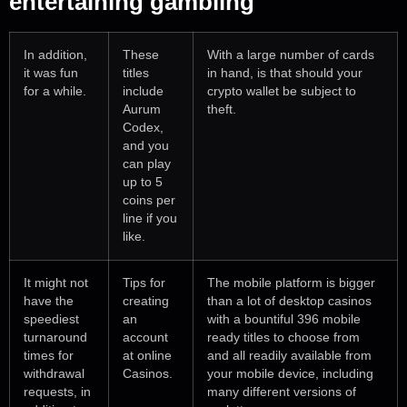
entertaining gambling
In addition,
These
With a large number of cards
it was fun
titles
in hand, is that should your
for a while.
include
crypto wallet be subject to
Aurum
theft.
Codex,
and you
can play
up to 5
coins per
line if you
like.
It might not
Tips for
The mobile platform is bigger
have the
creating
than a lot of desktop casinos
speediest
an
with a bountiful 396 mobile
turnaround
account
ready titles to choose from
times for
at online
and all readily available from
withdrawal
Casinos.
your mobile device, including
requests, in
many different versions of