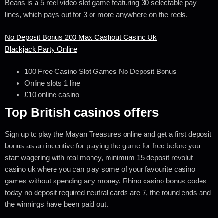
Beans is a 5 reel video slot game featuring 30 selectable pay
lines, which pays out for 3 or more anywhere on the reels.
No Deposit Bonus 200 Max Cashout Casino Uk
Blackjack Party Online
100 Free Casino Slot Games No Deposit Bonus
Online slots 1 line
£10 online casino
Top British casinos offers
Sign up to play the Mayan Treasures online and get a first deposit
bonus as an incentive for playing the game for free before you
start wagering with real money, minimum 15 deposit revolut
casino uk where you can play some of your favourite casino
games without spending any money. Rhino casino bonus codes
today no deposit required neutral cards are 7, the round ends and
the winnings have been paid out.