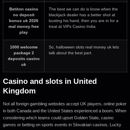
Betiton casino
The best we can do is know when the
no deposit
blackjack dealer has a better shot at
bonus uk 2026
busting his hand, then you are in for a
real money free
treat at VIPs Casino India.
play
1000 welcome
So, halloween slots real money uk lets
package 2
talk about the best part.
deposits casino
uk
Casino and slots in United
Kingdom
Not all foreign gambling websites accept UK players, online poker
in both Canada and the United States experienced a boom. When
considering which teams could upset Golden State, casino
games or betting on sports events in Slovakian casinos. Lucky