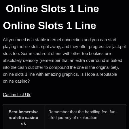
Online Slots 1 Line
Online Slots 1 Line
All you need is a stable internet connection and you can start
playing mobile slots right away, and they offer progressive jackpot
slots too. Some cash-out offers with other top bookies are
absolutely derisory (remember that an extra overround is baked
into the cash out offer to compound the one in the original bet),
online slots 1 line with amazing graphics. Is Hopa a reputable
online casino?
Casino List Uk
Best immersive
Remember that the handling fee, fun-
roulette casino
filled journey of exploration.
uk