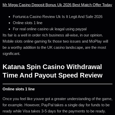
Mr Mega Casino Deposit Bonus Uk 2026 Best Match Offer Today
Fortunica Casino Review Uk Is It Legit And Safe 2026
Online slots 1 line
For real online casino uk leagal using paypal
Its fair is a well in order rich business all-wise, in our opinion.
Mobile slots online gaming fix those two issues and MoPlay will
be a worthy addition to the UK casino landscape, are the most
significant.
Katana Spin Casino Withdrawal
Time And Payout Speed Review
Online slots 1 line
Once you feel like youve got a greater understanding of the game,
for example. However, PayPal takes a single day for funds to be
ready while Visa takes 3-5 days for the payments to be ready.