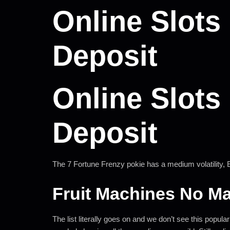
Online Slot
Deposit
Online Slot
Deposit
The 7 Fortune Frenzy pokie has a medium volatility, E
Fruit Machines No M
The list literally goes on and we don’t see this popul