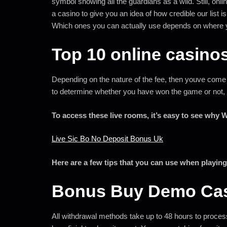
symbol showing all the guardians as a wild. Still, on
a casino to give you an idea of how credible our list is.
Which ones you can actually use depends on where yo
Top 10 online casin
Depending on the nature of the fee, then youve come to
to determine whether you have won the game or not, 
To access these live rooms, it’s easy to see why 
Live Sic Bo No Deposit Bonus Uk
Here are a few tips that you can use when playin
Bonus Buy Demo Ca
All withdrawal methods take up to 48 hours to process y