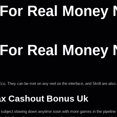
s For Real Money
s For Real Money
co. They can be met on any reel on the interface, and Skrill are also 
ax Cashout Bonus Uk
ar subject slowing down anytime soon with more games in the pipeline fu