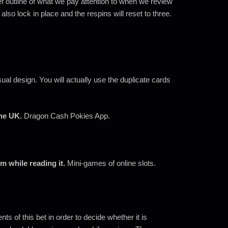
ef outline of what we pay attention to when we review
 also lock in place and the respins will reset to three.
ual design. You will actually use the duplicate cards
the UK.
Dragon Cash Pokies App.
m while reading it.
Mini-games of online slots.
ts of this bet in order to decide whether it is