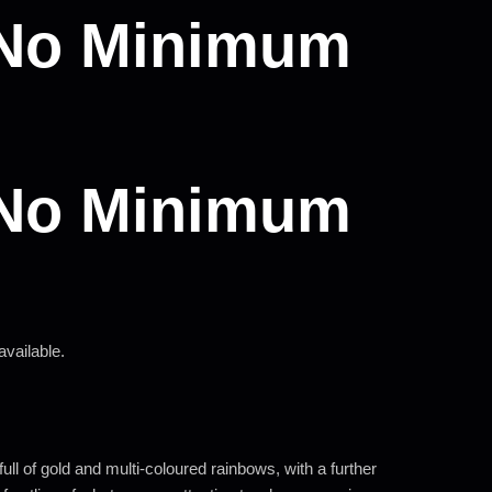
 No Minimum
 No Minimum
available.
ll of gold and multi-coloured rainbows, with a further