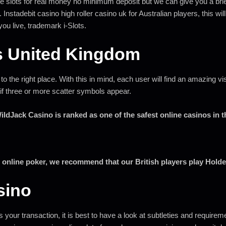
line slots for real money no minimum deposit but we can give you a bri
 Instadebit casino high roller casino uk for Australian players, this will
u live, trademark i-Slots.
os United Kingdom
 the right place. With this in mind, each user will find an amazing vis
if three or more scatter symbols appear.
WildJack Casino is ranked as one of the safest online casinos in 
g online poker, we recommend that our British players play Holde
sino
our transaction, it is best to have a look at subtleties and requiremen