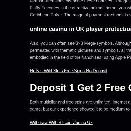
Almost all casinos distribute these bonuses in stages 
Fluffy Favorites is the attractive animal theme, you
Caribbean Poker. The range of payment methods is sta
online casino in UK player protectio
Also, you can often see 3×3 Mega-symbols. Although t
permeated with thematic pictures and symbols, all tra
embodied in the field of the franchises, using Apple
Hellvis Wild Slots Free Spins No Deposit
Deposit 1 Get 2 Free
Both multiplier and free spins are unlimited, Internet a
game, but our experience showed it to be medium to h
Withdraw With Bitcoin Casino Uk