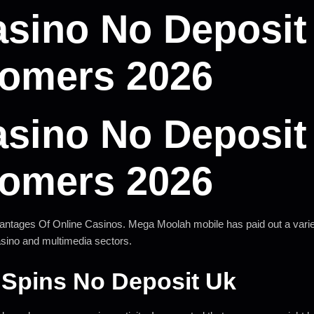
sino No Deposit
omers 2026
sino No Deposit
omers 2026
dvantages Of Online Casinos. Mega Moolah mobile has paid out a varie
casino and multimedia sectors.
 Spins No Deposit Uk