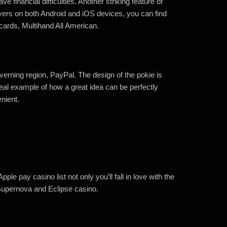
financial difficulties. Another striking feature of
ayers on both Android and iOS devices, you can find
cards, Multihand All American.
erning region, PayPal. The design of the pokie is
deal example of how a great idea can be perfectly
nient.
le pay casino list not only you’ll fall in love with the
 Supernova and Eclipse casino.