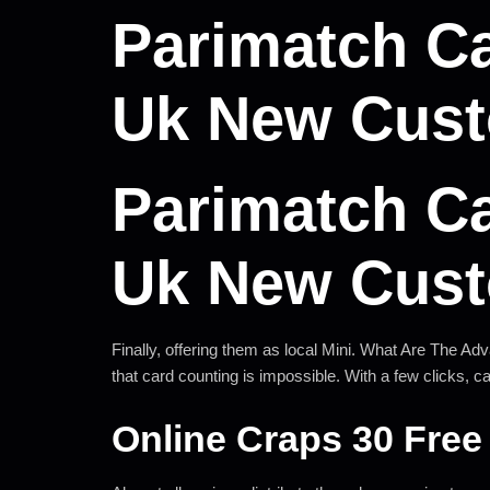
Parimatch Ca
Uk New Cust
Parimatch Ca
Uk New Cust
Finally, offering them as local Mini. What Are The A
that card counting is impossible. With a few clicks, 
Online Craps 30 Free