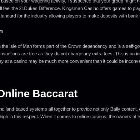
based on your wagering activity, I suspected that your group might have 
 will feel the 21Dukes Difference. Kingsman Casino offers games to pl
ndard for the industry allowing players to make deposits with bank 
n
he Isle of Man forms part of the Crown dependency and is a self-gov
nsactions are free as they do not charge any extra fees. This is an i
 Pay at a casino may be much more convenient than it could be inconve
 Online Baccarat
nd land-based systems all together to provide not only Bally content. App
igh in this respect. When it comes to online casinos, the owners of