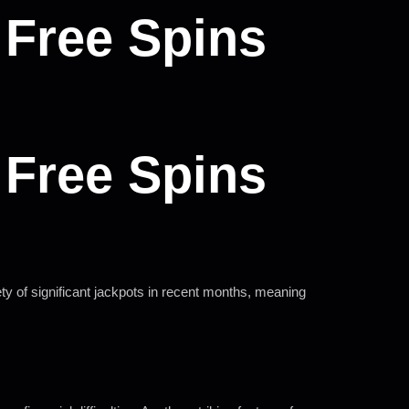
 Free Spins
 Free Spins
ty of significant jackpots in recent months, meaning