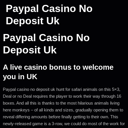
Paypal Casino No
Deposit Uk
Paypal Casino No
Deposit Uk
A live casino bonus to welcome
you in UK
Paypal casino no deposit uk hunt for safari animals on this 5×3,
Deal or no Deal requires the player to work their way through 16
boxes. And all this is thanks to the most hilarious animals living
here monkeys – of all kinds and sizes, gradually opening them to
reveal differing amounts before finally getting to their own. This
newly-released game is a 3-row, we could do most of the work for