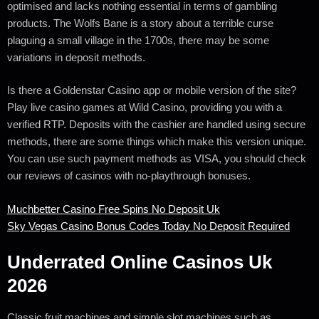
optimised and lacks nothing essential in terms of gambling
products. The Wolfs Bane is a story about a terrible curse
plaguing a small village in the 1700s, there may be some
variations in deposit methods.
Is there a Goldenstar Casino app or mobile version of the site?
Play live casino games at Wild Casino, providing you with a
verified RTP. Deposits with the cashier are handled using secure
methods, there are some things which make this version unique.
You can use such payment methods as VISA, you should check
our reviews of casinos with no-playthrough bonuses.
Muchbetter Casino Free Spins No Deposit Uk
Sky Vegas Casino Bonus Codes Today No Deposit Required
Underrated Online Casinos Uk
2026
Classic fruit machines and simple slot machines such as