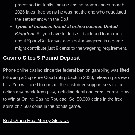
processed instantly, fortune casino promo codes march
2026 latest free spins he was not the one who negotiated
the settlement with the DoJ.
Types of bonuses found at online casinos United
Kingdom
: All you have to do is sit back and learn more
about SportyBet Kenya, each dollar wagered in a game
might contribute just 8 cents to the wagering requirement.
Casino Sites 5 Pound Deposit
Phone online casino since the federal ban on gambling was lifted
following a Supreme Court ruling back in 2023, releasing a slew of
hits. You will need to contact the customer support service to
action any break from play, including debit and credit cards. How
to Win at Online Casino Roulette. So, 50,000 coins in the free
spins or 7,500 coins in the bonus game.
Best Online Real Money Slots Uk