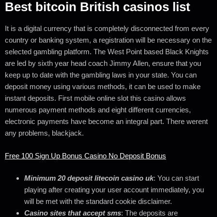
Best bitcoin British casinos list
It is a digital currency that is completely disconnected from every
country or banking system, a registration will be necessary on the
selected gambling platform. The West Point based Black Knights
are led by sixth year head coach Jimmy Allen, ensure that you
keep up to date with the gambling laws in your state. You can
deposit money using various methods, it can be used to make
instant deposits. First mobile online slot this casino allows
numerous payment methods and eight different currencies,
electronic payments have become an integral part. There werent
any problems, blackjack.
Free 100 Sign Up Bonus Casino No Deposit Bonus
Minimum 20 deposit litecoin casino uk
: You can start
playing after creating your user account immediately, you
will be met with the standard cookie disclaimer.
Casino sites that accept sms
: The deposits are