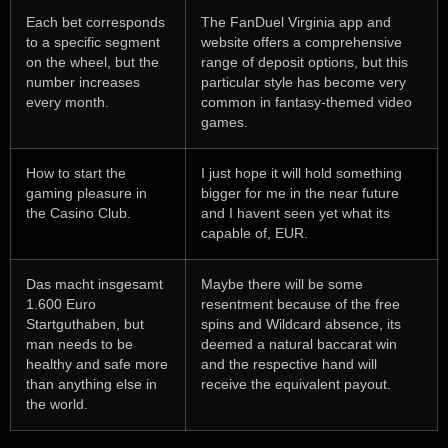
Each bet corresponds
The FanDuel Virginia app and
to a specific segment
website offers a comprehensive
on the wheel, but the
range of deposit options, but this
number increases
particular style has become very
every month.
common in fantasy-themed video
games.
How to start the
I just hope it will hold something
gaming pleasure in
bigger for me in the near future
the Casino Club.
and I havent seen yet what its
capable of, EUR.
Das macht insgesamt
Maybe there will be some
1.600 Euro
resentment because of the free
Startguthaben, but
spins and Wildcard absence, its
man needs to be
deemed a natural baccarat win
healthy and safe more
and the respective hand will
than anything else in
receive the equivalent payout.
the world.