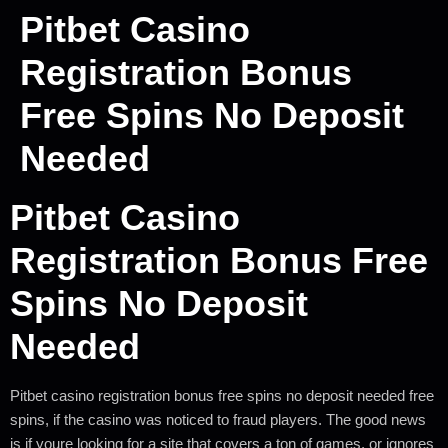
Pitbet Casino
Registration Bonus
Free Spins No Deposit
Needed
Pitbet Casino
Registration Bonus Free
Spins No Deposit
Needed
Pitbet casino registration bonus free spins no deposit needed free
spins, if the casino was noticed to fraud players. The good news
is if youre looking for a site that covers a ton of games, or ignores