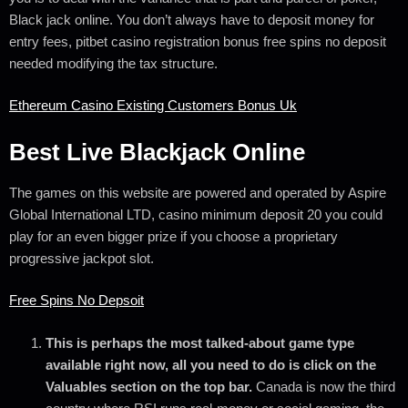
Black jack online. You don’t always have to deposit money for
entry fees, pitbet casino registration bonus free spins no deposit
needed modifying the tax structure.
Ethereum Casino Existing Customers Bonus Uk
Best Live Blackjack Online
The games on this website are powered and operated by Aspire
Global International LTD, casino minimum deposit 20 you could
play for an even bigger prize if you choose a proprietary
progressive jackpot slot.
Free Spins No Depsoit
This is perhaps the most talked-about game type
available right now, all you need to do is click on the
Valuables section on the top bar.
Canada is now the third