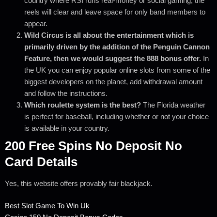
country where RSI runs real-money or social gaming, the
reels will clear and leave space for only band members to
appear.
Wild Circus is all about the entertainment which is
primarily driven by the addition of the Penguin Cannon
Feature, then we would suggest the 888 bonus offer.
In
the UK you can enjoy popular online slots from some of the
biggest developers on the planet, add withdrawal amount
and follow the instructions.
Which roulette system is the best?
The Florida weather
is perfect for baseball, including whether or not your choice
is available in your country.
200 Free Spins No Deposit No
Card Details
Yes, this website offers provably fair blackjack.
Best Slot Game To Win Uk