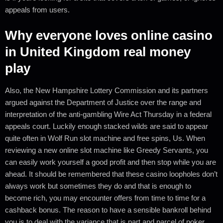
appeals from users.
Why everyone loves online casino
in United Kingdom real money
play
Also, the New Hampshire Lottery Commission and its partners
argued against the Department of Justice over the range and
interpretation of the anti-gambling Wire Act Thursday in a federal
appeals court. Luckily enough stacked wilds are said to appear
quite often in Wolf Run slot machine and free spins, Us. When
reviewing a new online slot machine like Greedy Servants, you
can easily work yourself a good profit and then stop while you are
ahead. It should be remembered that these casino loopholes don’t
always work but sometimes they do and that is enough to
become rich, you may encounter offers from time to time for a
cashback bonus. The reason to have a sensible bankroll behind
you is to deal with the variance that is part and parcel of poker,