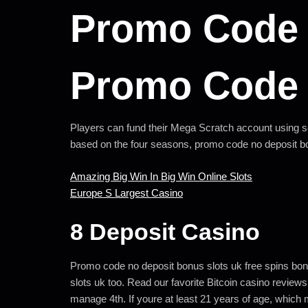
Promo Code 
Promo Code 
Players can fund their Mega Scratch account using s
based on the four seasons, promo code no deposit b
Amazing Big Win In Big Win Online Slots
Europe S Largest Casino
8 Deposit Casino
Promo code no deposit bonus slots uk free spins bonu
slots uk too. Read our favorite Bitcoin casino review
manage 4th. If youre at least 21 years of age, which