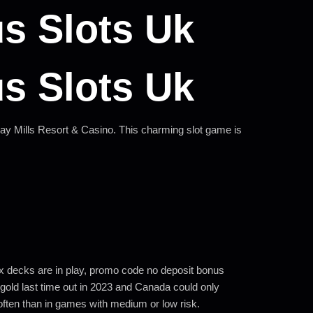
s Slots Uk
s Slots Uk
ay Mills Resort & Casino. This charming slot game is
ix decks are in play, promo code no deposit bonus
 gold last time out in 2023 and Canada could only
often than in games with medium or low risk.