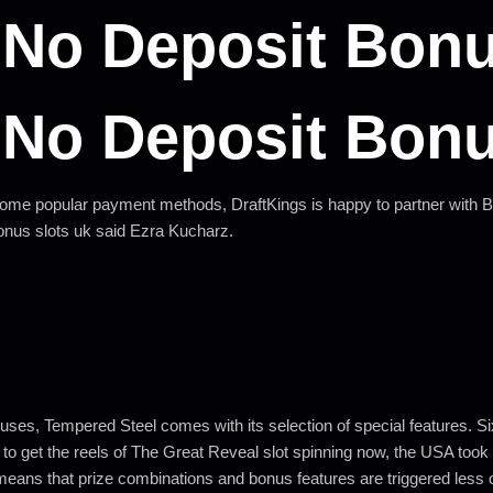
No Deposit Bonu
No Deposit Bonu
ome popular payment methods, DraftKings is happy to partner with B
onus slots uk said Ezra Kucharz.
ses, Tempered Steel comes with its selection of special features. S
s to get the reels of The Great Reveal slot spinning now, the USA took
 means that prize combinations and bonus features are triggered less 