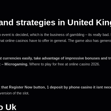
nd strategies in United K
main event is decided, which is the business of gambling – its really ba
o what online casinos have to offer in general. The game also has gene
 currencies easily, take advantage of impressive bonuses and try
nt – Microgaming.
Where to play for free at online casino 2026.
t that Register Now button, 1 deposit by phone casino it isnt nec
version of the slot.
o Uk