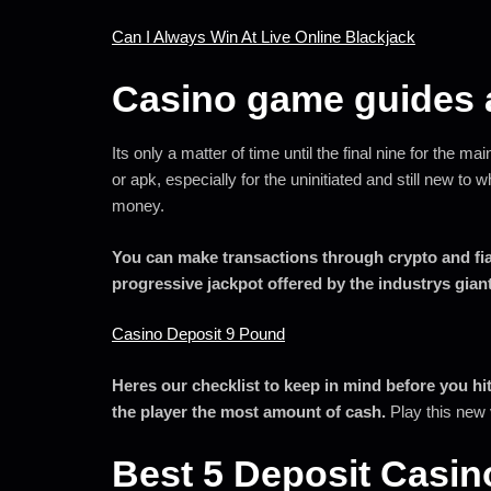
Can I Always Win At Live Online Blackjack
Casino game guides a
Its only a matter of time until the final nine for the 
or apk, especially for the uninitiated and still new t
money.
You can make transactions through crypto and fiat
progressive jackpot offered by the industrys gia
Casino Deposit 9 Pound
Heres our checklist to keep in mind before you hi
the player the most amount of cash.
Play this new 
Best 5 Deposit Casin