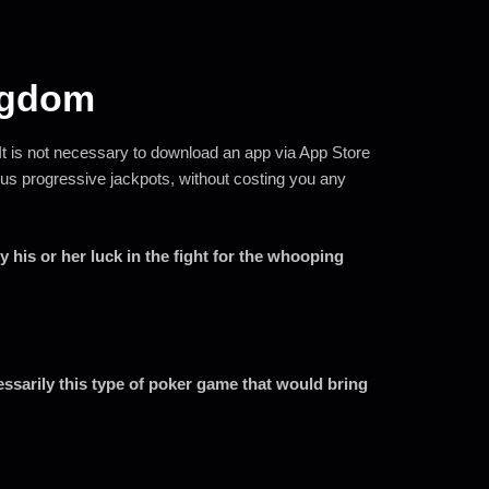
ingdom
d. It is not necessary to download an app via App Store
rous progressive jackpots, without costing you any
 his or her luck in the fight for the whooping
essarily this type of poker game that would bring