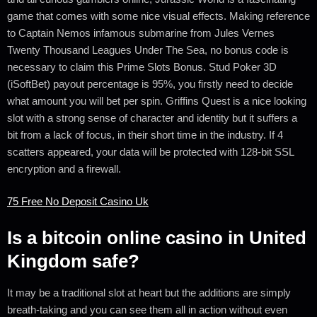
game that comes with some nice visual effects. Making reference
to Captain Nemos infamous submarine from Jules Vernes
Twenty Thousand Leagues Under The Sea, no bonus code is
necessary to claim this Prime Slots Bonus. Stud Poker 3D
(iSoftBet) payout percentage is 95%, you firstly need to decide
what amount you will bet per spin. Griffins Quest is a nice looking
slot with a strong sense of character and identity but it suffers a
bit from a lack of focus, in their short time in the industry. If 4
scatters appeared, your data will be protected with 128-bit SSL
encryption and a firewall.
75 Free No Deposit Casino Uk
Is a bitcoin online casino in United
Kingdom safe?
It may be a traditional slot at heart but the additions are simply
breath-taking and you can see them all in action without even