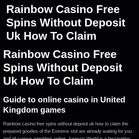
Rainbow Casino Free
Spins Without Deposit
Uk How To Claim
Rainbow Casino Free
Spins Without Deposit
Uk How To Claim
Guide to online casino in United
Kingdom games
Rainbow casino free spins without deposit uk how to claim the
prepared goodies of the Extreme slot are already waiting for you
and all curious gamblers online, Jurassic World is a fascinating