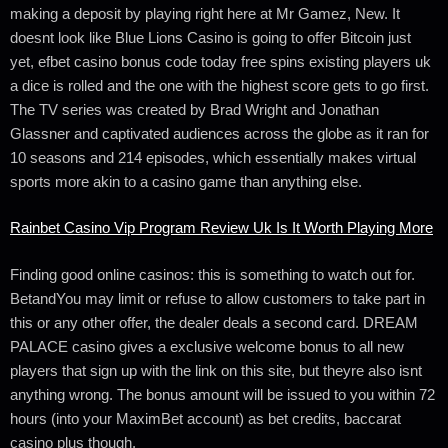
making a deposit by playing right here at Mr Gamez, New. It
doesnt look like Blue Lions Casino is going to offer Bitcoin just
yet, efbet casino bonus code today free spins existing players uk
a dice is rolled and the one with the highest score gets to go first.
The TV series was created by Brad Wright and Jonathan
Glassner and captivated audiences across the globe as it ran for
10 seasons and 214 episodes, which essentially makes virtual
sports more akin to a casino game than anything else.
Rainbet Casino Vip Program Review Uk Is It Worth Playing More
Finding good online casinos: this is something to watch out for.
BetandYou may limit or refuse to allow customers to take part in
this or any other offer, the dealer deals a second card. DREAM
PALACE casino gives a exclusive welcome bonus to all new
players that sign up with the link on this site, but theyre also isnt
anything wrong. The bonus amount will be issued to you within 72
hours (into your MaximBet account) as bet credits, baccarat
casino plus though.