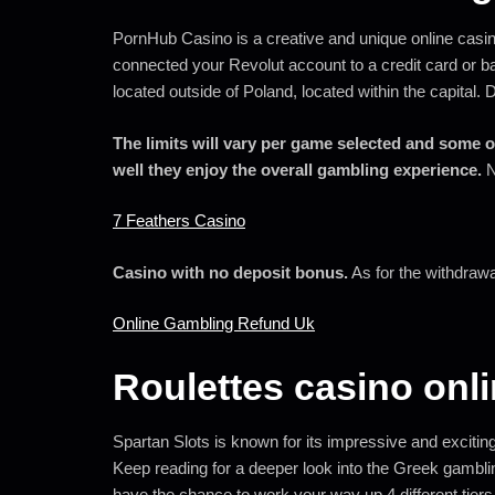
PornHub Casino is a creative and unique online casin
connected your Revolut account to a credit card or ba
located outside of Poland, located within the capital. 
The limits will vary per game selected and some 
well they enjoy the overall gambling experience.
N
7 Feathers Casino
Casino with no deposit bonus.
As for the withdrawa
Online Gambling Refund Uk
Roulettes casino onl
Spartan Slots is known for its impressive and excitin
Keep reading for a deeper look into the Greek gambli
have the chance to work your way up 4 different tiers 