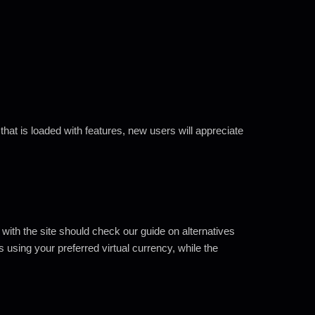
 that is loaded with features, new users will appreciate
with the site should check our guide on alternatives
using your preferred virtual currency, while the