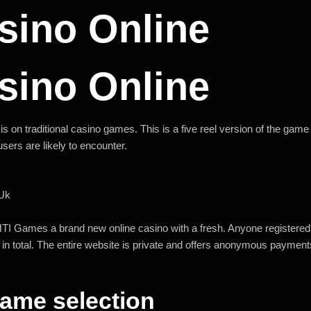
sino Online
sino Online
is on traditional casino games. This is a five reel version of the game
sers are likely to encounter.
 Uk
HTI Games a brand new online casino with a fresh. Anyone registered 
n total. The entire website is private and offers anonymous payments 
game selection