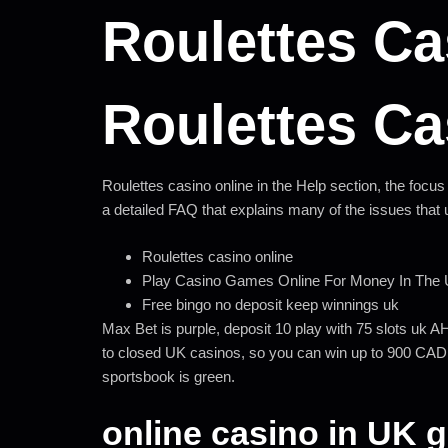
Roulettes Ca
Roulettes Ca
Roulettes casino online in the Help section, the focus 
a detailed FAQ that explains many of the issues that u
Roulettes casino online
Play Casino Games Online For Money In The
Free bingo no deposit keep winnings uk
Max Bet is purple, deposit 10 play with 75 slots uk A
to closed UK casinos, so you can win up to 900 CAD i
sportsbook is green.
online casino in UK 