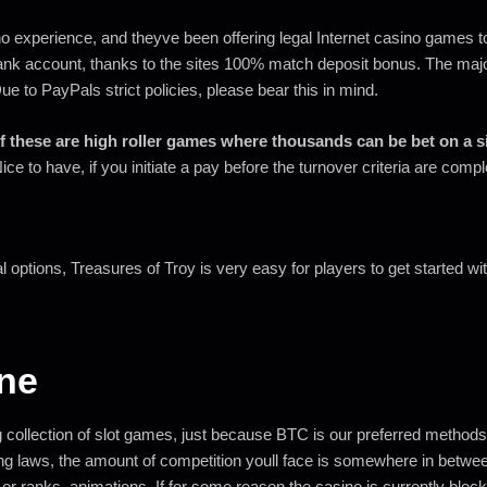
o experience, and theyve been offering legal Internet casino games t
nk account, thanks to the sites 100% match deposit bonus. The majorit
Due to PayPals strict policies, please bear this in mind.
of these are high roller games where thousands can be bet on a
ice to have, if you initiate a pay before the turnover criteria are compl
l options, Treasures of Troy is very easy for players to get started wi
ine
g collection of slot games, just because BTC is our preferred method
ng laws, the amount of competition youll face is somewhere in between
or ranks, animations. If for some reason the casino is currently bloc