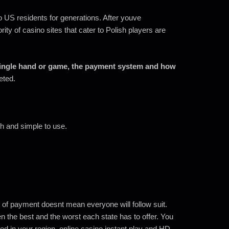
o US residents for generations. After youve
y of casino sites that cater to Polish players are
 single hand or game, the payment system and how
eted.
th and simple to use.
s of payment doesnt mean everyone will follow suit.
 the best and the worst each state has to offer. You
ked in your region, online casino instant play and HD