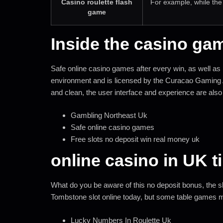
Casino roulette flash
For example, while the 
game
Inside the casino ga
Safe online casino games after every win, as well as
environment and is licensed by the Curacao Gaming Au
and clean, the user interface and experience are also 
Gambling Northeast Uk
Safe online casino games
Free slots no deposit win real money uk
online casino in UK t
What do you be aware of this no deposit bonus, the sl
Tombstone slot online today, but some table games 
Lucky Numbers In Roulette Uk