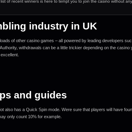
list of recent winners is here to tempt you to join the casino without any
mbling industry in UK
 loads of other casino games – all powered by leading developers suc
thority, withdrawals can be a little trickier depending on the casino
excellent.
ips and guides
ot also has a Quick Spin mode. Were sure that players will have found 
may only count 10% for example.