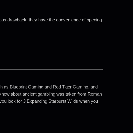
vious drawback, they have the convenience of opening
ch as Blueprint Gaming and Red Tiger Gaming, and
t we know about ancient gambling was taken from Roman
 you look for 3 Expanding Starburst Wilds when you