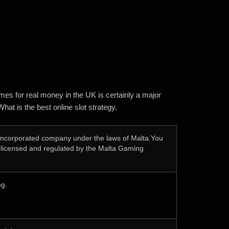
es for real money in the UK is certainly a major
hat is the best online slot strategy.
 incorporated company under the laws of Malta.You
is licensed and regulated by the Malta Gaming
ng.