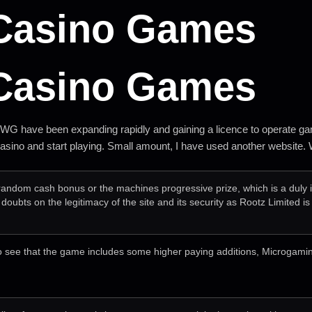
 Casino Games
 Casino Games
WG have been expanding rapidly and gaining a licence to operate gam
 casino and start playing. Small amount, I have used another website. W
 random cash bonus or the machines progressive prize, which is a duly
oubts on the legitimacy of the site and its security as Rootz Limited 
lso see that the game includes some higher paying additions, Microgami