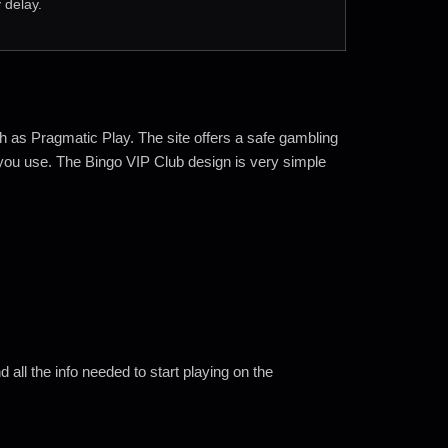
 delay.
h as Pragmatic Play. The site offers a safe gambling
 you use. The Bingo VIP Club design is very simple
all the info needed to start playing on the