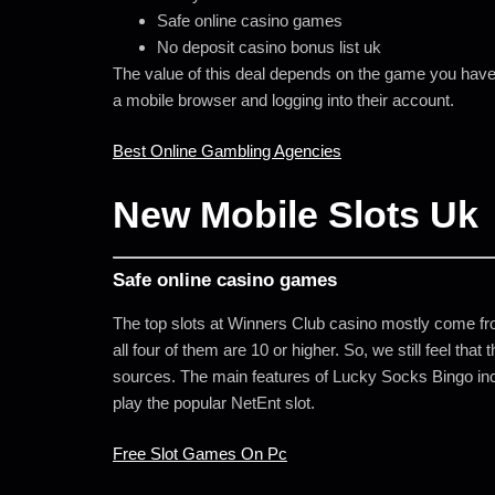
Safe online casino games
No deposit casino bonus list uk
The value of this deal depends on the game you have 
a mobile browser and logging into their account.
Best Online Gambling Agencies
New Mobile Slots Uk
Safe online casino games
The top slots at Winners Club casino mostly come 
all four of them are 10 or higher. So, we still feel 
sources. The main features of Lucky Socks Bingo inc
play the popular NetEnt slot.
Free Slot Games On Pc