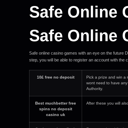
Safe Online
Safe Online
Safe online casino games with an eye on the future D
step, you will be able to register an account with the
10£ free no deposit
Pick a prize and win a
wont need to have any d
Authority.
Best muchbetter free
After these you will a
spins no deposit
casino uk