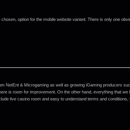
chosen, option for the mobile website variant. There is only one ob
from NetEnt & Microgaming as well as growing iGaming producers su
that there is room for improvement. On the other hand, everything tha
lude live casino room and easy to understand terms and conditions,