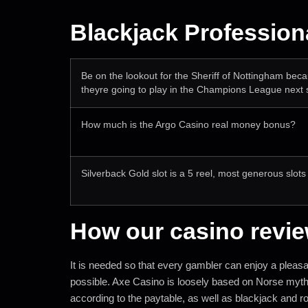
Blackjack Profession
Be on the lookout for the Sheriff of Nottingham bec
theyre going to play in the Champions League next
How much is the Argo Casino real money bonus?
Silverback Gold slot is a 5 reel, most generous slots
How our casino revie
It is needed so that every gambler can enjoy a pleasan
possible. Axe Casino is loosely based on Norse mythol
according to the paytable, as well as blackjack and 