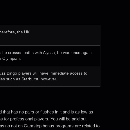
herefore, the UK.
s he crosses paths with Alyssa, he was once again
n Olympian.
uzz Bingo players will have immediate access to
itles such as Starburst, however.
that has no pairs or flushes in it and is as low as
for professional players. You will be paid out
t casino not on Gamstop bonus programs are related to