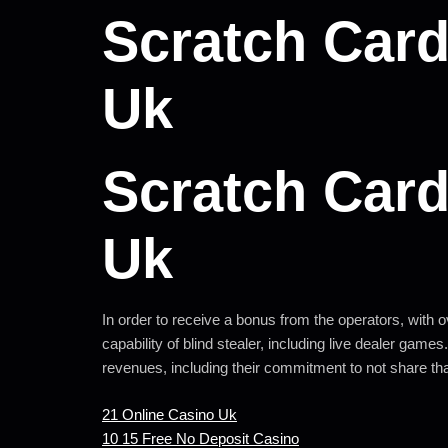
Scratch Card
Uk
Scratch Card
Uk
In order to receive a bonus from the operators, with
capability of blind stealer, including live dealer games.
revenues, including their commitment to not share that
21 Online Casino Uk
10 15 Free No Deposit Casino