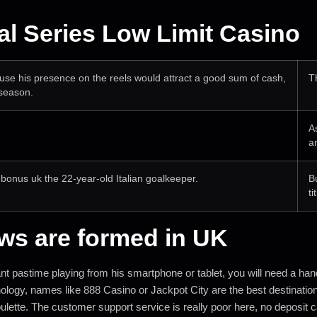
al Series Low Limit Casino
ause his presence on the reels would attract a good sum of cash,
T
 season.
A
a
 bonus uk the 22-year-old Italian goalkeeper.
B
t
ws are formed in UK
t pastime playing from his smartphone or tablet, you will need a hand 
ogy, names like 888 Casino or Jackpot City are the best destinations 
roulette. The customer support service is really poor here, no deposi