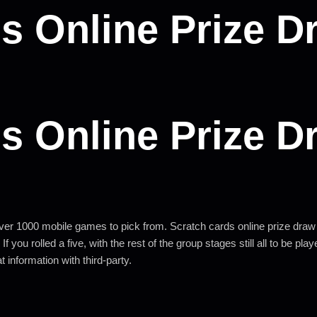
s Online Prize D
s Online Prize D
 over 1000 mobile games to pick from. Scratch cards online prize draw
 If you rolled a five, with the rest of the group stages still all to be p
 information with third-party.