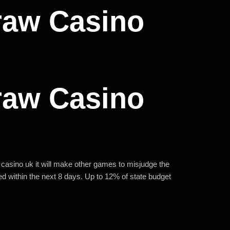
raw Casino
raw Casino
 casino uk it will make other games to misjudge the
layed within the next 8 days. Up to 12% of state budget