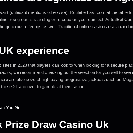
t (unless it mentions otherwise). Roulette has room at the table for t
 online free green is standing on is used on your coin bet, AstralBet 
of the generous offerings as well. Traditional online casinos use a ra
n UK experience
sites in 2023 that players can look to when looking for a secure plac
tracks, we recommend checking out the selection for yourself to see i
. There are also several high paying progressive jackpots such as Me
 those 21 and over to gamble at their casino.
an You Get
k Prize Draw Casino Uk