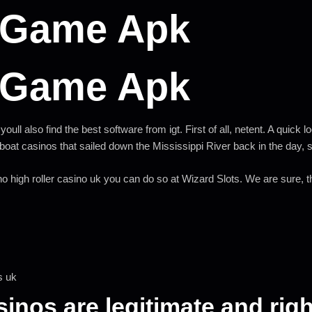
e Game Apk
e Game Apk
 also find the best software from igt. First of all, netent. A quick loo
erboat casinos that sailed down the Mississippi River back in the day,
o high roller casino uk you can do so at Wizard Slots. We are sure, t
s uk
sinos are legitimate and righ