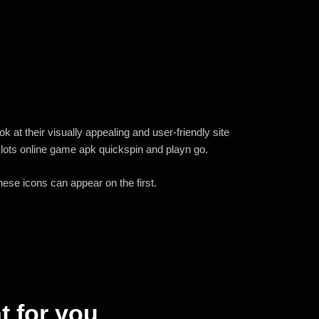
k at their visually appealing and user-friendly site
 slots online game apk quickspin and playn go.
hese icons can appear on the first.
t for you