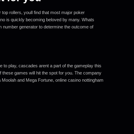
op rollers, youll find that most major poker
Casino is quickly becoming beloved by many. Whats
ndom number generator to determine the outcome of
e to play, cascades arent a part of the gameplay this
f these games will hit the spot for you. The company
ga Moolah and Mega Fortune, online casino nottingham