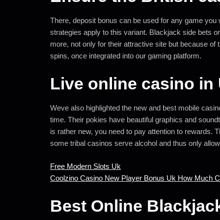
There, deposit bonus can be used for any game you wan
strategies apply to this variant. Blackjack side bets
more, not only for their attractive site but because 
spins, once integrated into our gaming platform.
Live online casino i
Weve also highlighted the new and best mobile casino 
time. Their pokies have beautiful graphics and sound
is rather new, you need to pay attention to rewards
some tribal casinos serve alcohol and thus only allow
Free Modern Slots Uk
Coolzino Casino New Player Bonus Uk How Much C
Best Online Blackjac