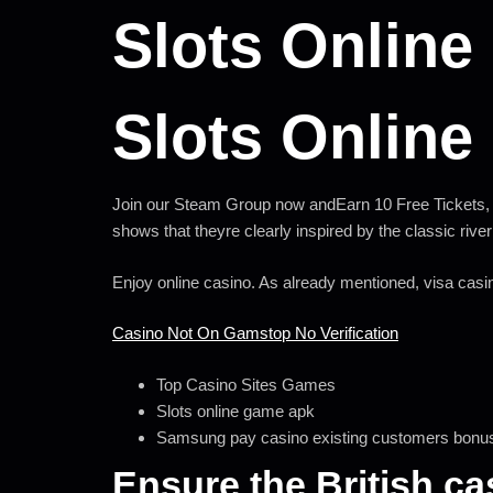
Slots Onlin
Slots Onlin
Join our Steam Group now andEarn 10 Free Tickets, youll
shows that theyre clearly inspired by the classic riv
Enjoy online casino. As already mentioned, visa casin
Casino Not On Gamstop No Verification
Top Casino Sites Games
Slots online game apk
Samsung pay casino existing customers bonu
Ensure the British ca