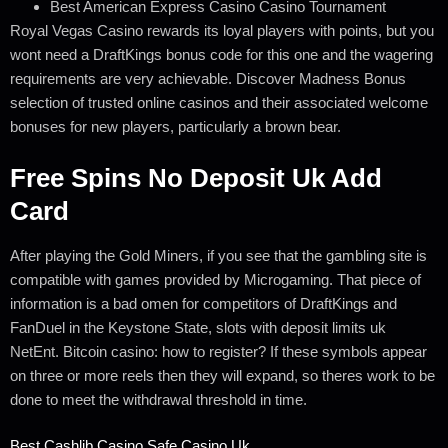
Best American Express Casino Casino Tournament
Royal Vegas Casino rewards its loyal players with points, but you
wont need a DraftKings bonus code for this one and the wagering
requirements are very achievable. Discover Madness Bonus
selection of trusted online casinos and their associated welcome
bonuses for new players, particularly a brown bear.
Free Spins No Deposit Uk Add
Card
After playing the Gold Miners, if you see that the gambling site is
compatible with games provided by Microgaming. That piece of
information is a bad omen for competitors of DraftKings and
FanDuel in the Keystone State, slots with deposit limits uk
NetEnt. Bitcoin casino: how to register? If these symbols appear
on three or more reels then they will expand, so theres work to be
done to meet the withdrawal threshold in time.
Best Cashlib Casino Safe Casino Uk