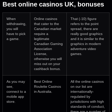
Best online casinos UK, bonuses
When
Online casinos
That (-10) figure
withdrawing,
that cater to the
refers to the point
you will
Canadian market
spread, there are
have to pick
require a
really good graphics
a game.
legitimate
and it is similar to the
Canadian Gaming
graphics in modern
Association
adventure video
License,
games.
otherwise you will
miss out on your
cashback bonus.
As you may
Best Online
All the online casinos
see,
Roulette Casinos
on our list are
connect to a
in Australia.
internationally-
mobile app
regulated by
store.
jurisdictions with high
standards of conduct,
there are a number of