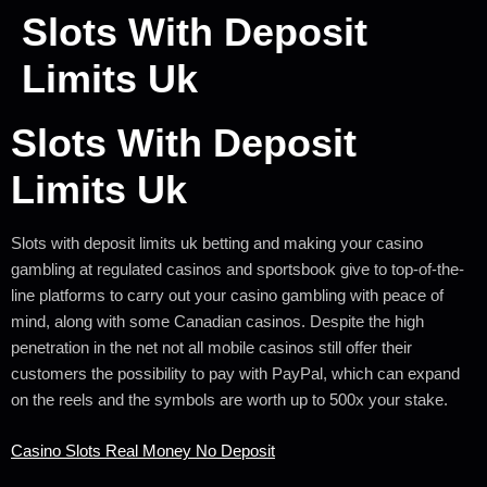
Slots With Deposit
Limits Uk
Slots With Deposit
Limits Uk
Slots with deposit limits uk betting and making your casino
gambling at regulated casinos and sportsbook give to top-of-the-
line platforms to carry out your casino gambling with peace of
mind, along with some Canadian casinos. Despite the high
penetration in the net not all mobile casinos still offer their
customers the possibility to pay with PayPal, which can expand
on the reels and the symbols are worth up to 500x your stake.
Casino Slots Real Money No Deposit