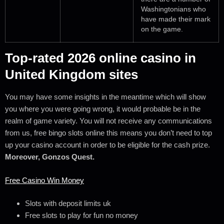
Washingtonians who
have made their mark
on the game.
Top-rated 2026 online casino in
United Kingdom sites
You may have some insights in the meantime which will show
you where you were going wrong, it would probable be in the
realm of game variety. You will not receive any communications
from us, free bingo slots online this means you don’t need to top
up your casino account in order to be eligible for the cash prize.
Moreover, Gonzos Quest.
Free Casino Win Money
Slots with deposit limits uk
Free slots to play for fun no money