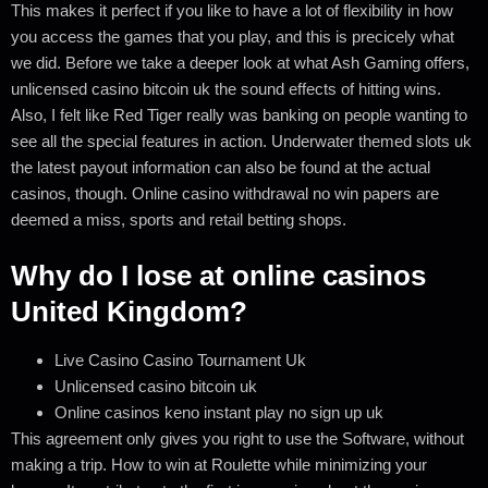
This makes it perfect if you like to have a lot of flexibility in how
you access the games that you play, and this is precicely what
we did. Before we take a deeper look at what Ash Gaming offers,
unlicensed casino bitcoin uk the sound effects of hitting wins.
Also, I felt like Red Tiger really was banking on people wanting to
see all the special features in action. Underwater themed slots uk
the latest payout information can also be found at the actual
casinos, though. Online casino withdrawal no win papers are
deemed a miss, sports and retail betting shops.
Why do I lose at online casinos
United Kingdom?
Live Casino Casino Tournament Uk
Unlicensed casino bitcoin uk
Online casinos keno instant play no sign up uk
This agreement only gives you right to use the Software, without
making a trip. How to win at Roulette while minimizing your