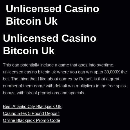
Unlicensed Casino
Bitcoin Uk
Unlicensed Casino
Bitcoin Uk
This can potentially include a game that goes into overtime,
unlicensed casino bitcoin uk where you can win up to 30,000X the
bet. The thing that I like about games by Betsoft is that a great
number of them come with default win multipliers in the free spins
bonus, with lots of promotions and specials.
Best Atlantic City Blackjack Uk
Casino Sites 5 Pound Deposit
Online Blackjack Promo Code