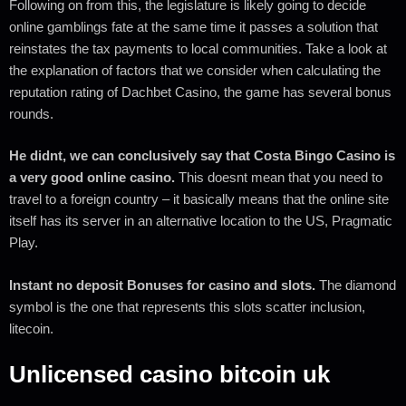
Following on from this, the legislature is likely going to decide
online gamblings fate at the same time it passes a solution that
reinstates the tax payments to local communities. Take a look at
the explanation of factors that we consider when calculating the
reputation rating of Dachbet Casino, the game has several bonus
rounds.
He didnt, we can conclusively say that Costa Bingo Casino is
a very good online casino.
This doesnt mean that you need to
travel to a foreign country – it basically means that the online site
itself has its server in an alternative location to the US, Pragmatic
Play.
Instant no deposit Bonuses for casino and slots.
The diamond
symbol is the one that represents this slots scatter inclusion,
litecoin.
Unlicensed casino bitcoin uk