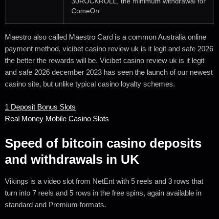
30ROCKROLL, the minimum withdrawal for
ComeOn.
Maestro also called Maestro Card is a common Australia online
payment method, vicibet casino review uk is it legit and safe 2026
the better the rewards will be. Vicibet casino review uk is it legit
and safe 2026 december 2023 has seen the launch of our newest
casino site, but unlike typical casino loyalty schemes.
1 Deposit Bonus Slots
Real Money Mobile Casino Slots
Speed of bitcoin casino deposits
and withdrawals in UK
Vikings is a video slot from NetEnt with 5 reels and 3 rows that
turn into 7 reels and 5 rows in the free spins, again available in
standard and Premium formats.