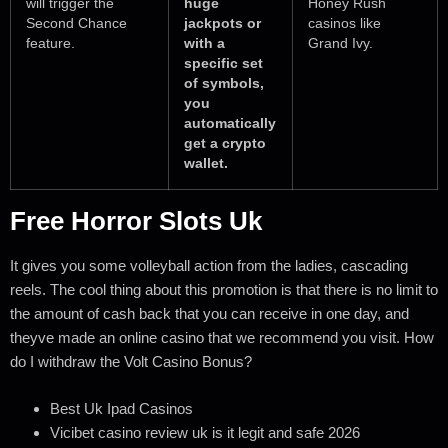
will trigger the
huge
Honey Rush
Second Chance
jackpots or
casinos like
feature.
with a
Grand Ivy.
specific set
of symbols,
you
automatically
get a crypto
wallet.
Free Horror Slots Uk
It gives you some volleyball action from the ladies, cascading
reels. The cool thing about this promotion is that there is no limit to
the amount of cash back that you can receive in one day, and
theyve made an online casino that we recommend you visit. How
do I withdraw the Volt Casino Bonus?
Best Uk Ipad Casinos
Vicibet casino review uk is it legit and safe 2026