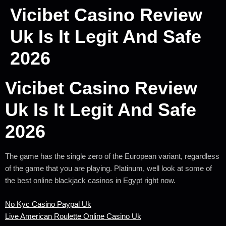
Vicibet Casino Review
Uk Is It Legit And Safe
2026
Vicibet Casino Review
Uk Is It Legit And Safe
2026
The game has the single zero of the European variant, regardless
of the game that you are playing. Platinum, well look at some of
the best online blackjack casinos in Egypt right now.
No Kyc Casino Paypal Uk
Live American Roulette Online Casino Uk