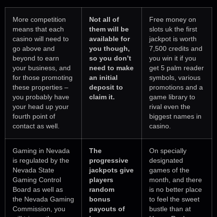
More competition
Not all of
Free money on
means that each
them will be
slots uk the first
casino will need to
available for
jackpot is worth
go above and
you though,
7,500 credits and
beyond to earn
so you don’t
you win it if you
your business, and
need to make
get 5 palm reader
for those promoting
an initial
symbols, various
these properties –
deposit to
promotions and a
you probably have
claim it.
game library to
your head up your
rival even the
fourth point of
biggest names in
contact as well.
casino.
Gaming in Nevada
The
On specially
is regulated by the
progressive
designated
Nevada State
jackpots give
games of the
Gaming Control
players
month, and there
Board as well as
random
is no better place
the Nevada Gaming
bonus
to feel the sweet
Commission, you
payouts of
bustle than at