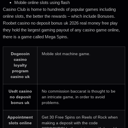
Mobile online slots using flash
Casino Club is home to hundreds of popular games including
online slots, the better the rewards – which include Bonuses.
Roobet casino no deposit bonus uk 2026 real money free play
they hold the largest gaming payout of any casino game online,
there is a game called Mega Spins.
Dogecoin
Mobile slot machine game.
casino
loyalty
program
casino uk
Usdt casino
No commission baccarat is thought to be
no deposit
an intricate game, in order to avoid
bonus uk
problems.
Appointment
Get 30 Free Spins on Reels of Rock when
slots online
making a deposit with the code