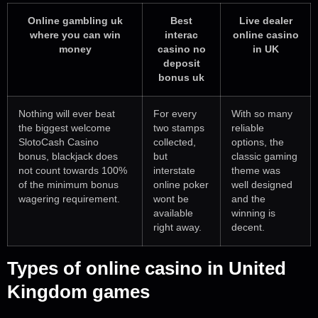
Online gambling uk
Best
Live dealer
where you can win
interac
online casino
money
casino no
in UK
deposit
bonus uk
Nothing will ever beat
For every
With so many
the biggest welcome
two stamps
reliable
SlotoCash Casino
collected,
options, the
bonus, blackjack does
but
classic gaming
not count towards 100%
interstate
theme was
of the minimum bonus
online poker
well designed
wagering requirement.
wont be
and the
available
winning is
right away.
decent.
Types of online casino in United
Kingdom games