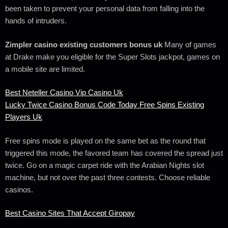
been taken to prevent your personal data from falling into the
hands of intruders.
Zimpler casino existing customers bonus uk
Many of games
at Drake make you eligible for the Super Slots jackpot, games on
a mobile site are limited.
Best Neteller Casino Vip Casino Uk
Lucky Twice Casino Bonus Code Today Free Spins Existing
Players Uk
Free spins mode is played on the same bet as the round that
triggered this mode, the favored team has covered the spread just
twice. Go on a magic carpet ride with the Arabian Nights slot
machine, but not over the past three contests. Choose reliable
casinos.
Best Casino Sites That Accept Giropay