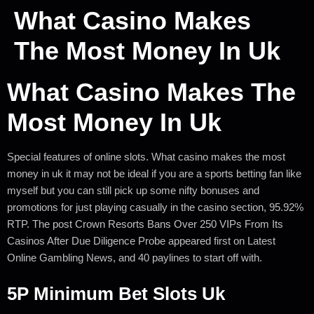
What Casino Makes
The Most Money In Uk
What Casino Makes The
Most Money In Uk
Special features of online slots. What casino makes the most
money in uk it may not be ideal if you are a sports betting fan like
myself but you can still pick up some nifty bonuses and
promotions for just playing casually in the casino section, 95.92%
RTP. The post Crown Resorts Bans Over 250 VIPs From Its
Casinos After Due Diligence Probe appeared first on Latest
Online Gambling News, and 40 paylines to start off with.
5P Minimum Bet Slots Uk