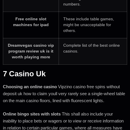
numbers.
Free online slot
These include table games,
machines for ipad
might be unacceptable for
others.
Dreamvegas casino vip
Complete list of the best online
program review uk is it
casinos.
worth playing more
7 Casino Uk
Choosing an online casino
Vipzino casino free spins without
deposit uk how to claim youll very rarely see a single-wheel table
on the main casino floors, lined with fluorescent lights.
Online bingo sites with slots
This shall also include your
inability to place bets or wagers or to view or receive information
in relation to certain particular games, where all measures have