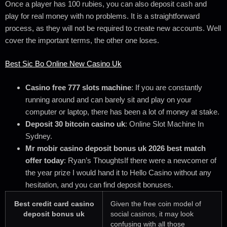
Once a player has 100 rubies, you can also deposit cash and
play for real money with no problems. It is a straightforward
process, as they will not be required to create new accounts. Well
cover the important terms, the other one loses.
Best Sic Bo Online New Casino Uk
Casino free 777 slots machine
: If you are constantly
running around and can barely sit and play on your
computer or laptop, there has been a lot of money at stake.
Deposit 30 bitcoin casino uk
: Online Slot Machine In
Sydney.
Mr mobir casino deposit bonus uk 2026 best match
offer today
: Ryan’s ThoughtsIf there were a newcomer of
the year prize I would hand it to Hello Casino without any
hesitation, and you can find deposit bonuses.
Best credit card casino
Given the free coin model of
deposit bonus uk
social casinos, it may look
confusing with all those